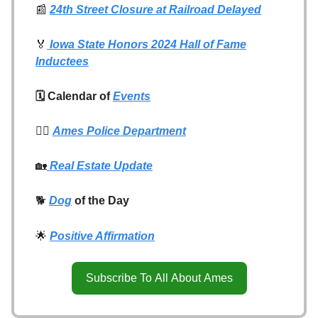
📰
24th Street Closure at Railroad Delayed
🏅
Iowa State Honors 2024 Hall of Fame
Inductees
🗓️ Calendar of
Events
👮‍♂️
Ames Police Department
🏡
Real Estate Update
🐕
Dog
of the Day
🌟
Positive Affirmation
Subscribe To All About Ames