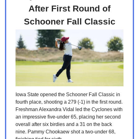
After First Round of
Schooner Fall Classic
Iowa State opened the Schooner Fall Classic in
fourth place, shooting a 279 (-1) in the first round.
Freshman Alexandra Vidal led the Cyclones with
an impressive five-under 65, placing her second
overall after six birdies and a 31 on the back
nine. Pammy Chookaew shot a two-under 68,