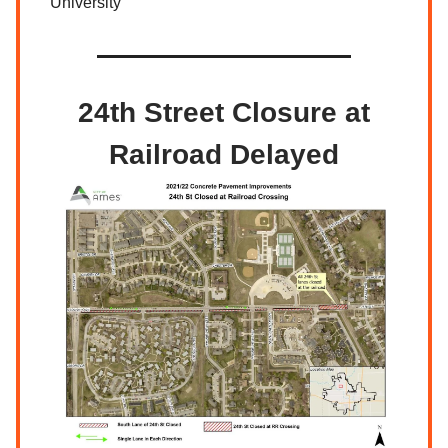
University
24th Street Closure at
Railroad Delayed