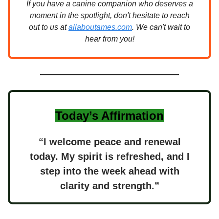
If you have a canine companion who deserves a
moment in the spotlight, don't hesitate to reach
out to us at
allaboutames.com
. We can't wait to
hear from you!
Today’s Affirmation
“I welcome peace and renewal
today. My spirit is refreshed, and I
step into the week ahead with
clarity and strength.”