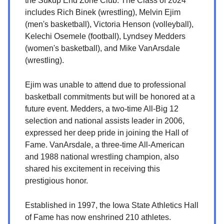
the Sukup End Zone Club. The Class of 2024
includes Rich Binek (wrestling), Melvin Ejim
(men's basketball), Victoria Henson (volleyball),
Kelechi Osemele (football), Lyndsey Medders
(women's basketball), and Mike VanArsdale
(wrestling).
Ejim was unable to attend due to professional
basketball commitments but will be honored at a
future event. Medders, a two-time All-Big 12
selection and national assists leader in 2006,
expressed her deep pride in joining the Hall of
Fame. VanArsdale, a three-time All-American
and 1988 national wrestling champion, also
shared his excitement in receiving this
prestigious honor.
Established in 1997, the Iowa State Athletics Hall
of Fame has now enshrined 210 athletes.