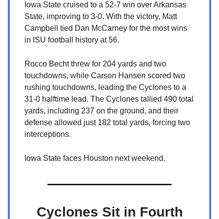
Iowa State cruised to a 52-7 win over Arkansas
State, improving to 3-0. With the victory, Matt
Campbell tied Dan McCarney for the most wins
in ISU football history at 56.
Rocco Becht threw for 204 yards and two
touchdowns, while Carson Hansen scored two
rushing touchdowns, leading the Cyclones to a
31-0 halftime lead. The Cyclones tallied 490 total
yards, including 237 on the ground, and their
defense allowed just 182 total yards, forcing two
interceptions.
Iowa State faces Houston next weekend.
Cyclones Sit in Fourth