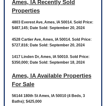
Ames, IA Recently Sold
Properties
4803 Everest Ave, Ames, IA 50014. Sold Price:
$487,145; Date Sold: September 20, 2024
4528 Cartier Ave, Ames, IA 50014. Sold Price:
$727,816; Date Sold: September 20, 2024
1417 Linden Dr, Ames, IA 50010. Sold Price:
$350,000; Date Sold: September 18, 2024
Ames, IA Available Properties
For Sale
56144 180th St Ames, IA 50010 (4 Beds, 3
Baths); $425,000