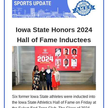
Iowa State Honors 2024
Hall of Fame Inductees
Six former Iowa State athletes were inducted into
the Iowa State Athletics Hall of Fame on Friday at