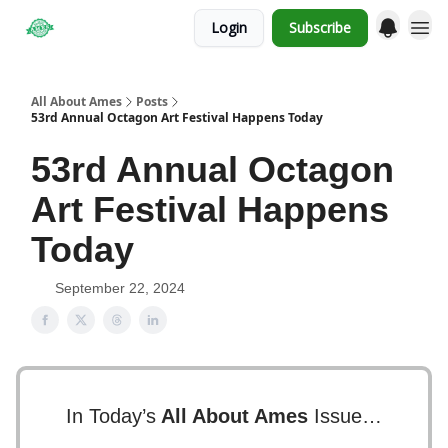
Login
Subscribe
Obituaries
All About Ames
Posts
53rd Annual Octagon Art Festival Happens Today
53rd Annual Octagon
Art Festival Happens
Today
September 22, 2024
In Today’s
All About Ames
Issue…