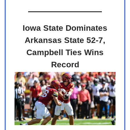
Iowa State Dominates
Arkansas State 52-7,
Campbell Ties Wins
Record