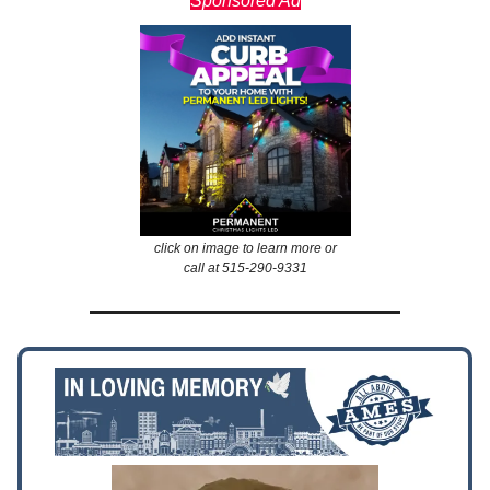
Sponsored Ad
click on image to learn more or
call at 515-290-9331