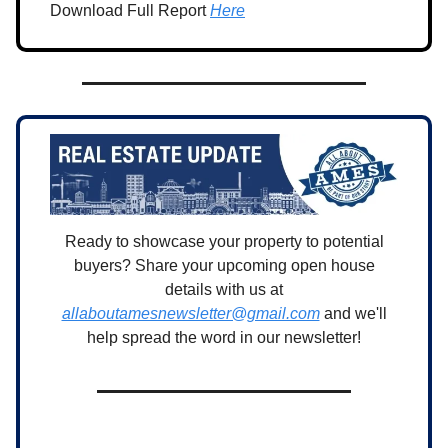
Download Full Report
Here
Ready to showcase your property to potential
buyers? Share your upcoming open house
details with us at
allaboutamesnewsletter@gmail.com
and we'll
help spread the word in our newsletter!