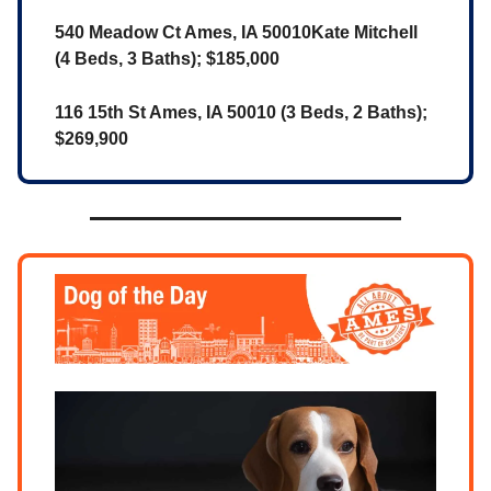
540 Meadow Ct Ames, IA 50010Kate Mitchell
(4 Beds, 3 Baths); $185,000
116 15th St Ames, IA 50010 (3 Beds, 2 Baths);
$269,900