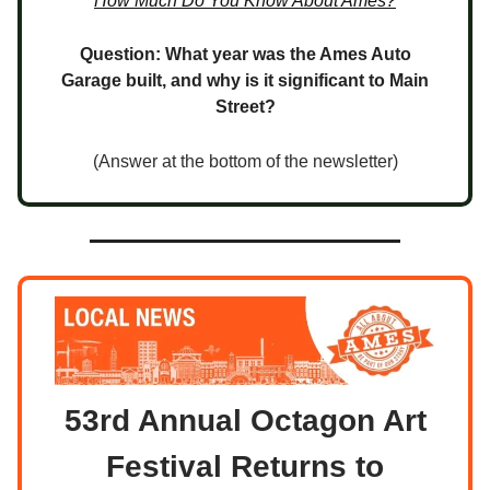
How Much Do You Know About Ames?
Question: What year was the Ames Auto
Garage built, and why is it significant to Main
Street?
(Answer at the bottom of the newsletter)
53rd Annual Octagon Art
Festival Returns to