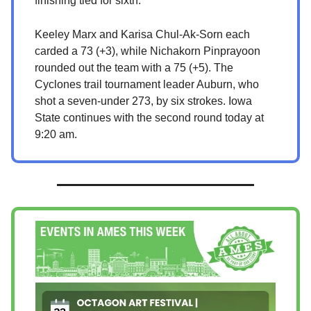
finishing tied for sixth.
Keeley Marx and Karisa Chul-Ak-Sorn each
carded a 73 (+3), while Nichakorn Pinprayoon
rounded out the team with a 75 (+5). The
Cyclones trail tournament leader Auburn, who
shot a seven-under 273, by six strokes. Iowa
State continues with the second round today at
9:20 am.