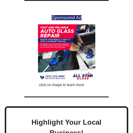
Sponsored Ad
click on image to learn more
Highlight Your Local
Business!