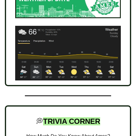
💭
TRIVIA CORNER