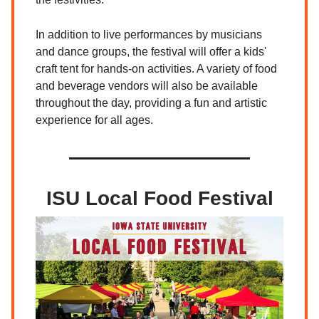
In addition to live performances by musicians
and dance groups, the festival will offer a kids'
craft tent for hands-on activities. A variety of food
and beverage vendors will also be available
throughout the day, providing a fun and artistic
experience for all ages.
ISU Local Food Festival