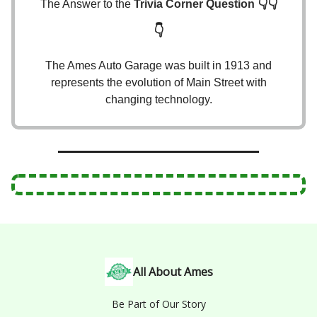
👇👇
The Answer to the
Trivia Corner Question
👇
The Ames Auto Garage was built in 1913 and
represents the evolution of Main Street with
changing technology.
All About Ames
Be Part of Our Story