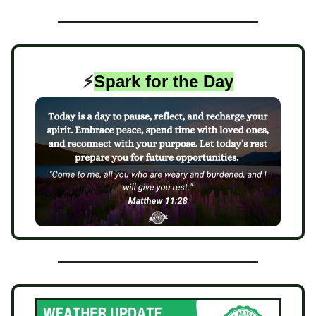
⚡️
Spark for the Day