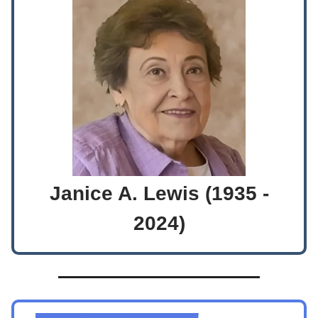
Janice A. Lewis (1935 -
2024)