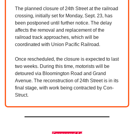
The planned closure of 24th Street at the railroad
crossing, initially set for Monday, Sept. 23, has
been postponed until further notice. The delay
affects the removal and replacement of the
railroad track approaches, which will be
coordinated with Union Pacific Railroad.
Once rescheduled, the closure is expected to last
two weeks. During this time, motorists will be
detoured via Bloomington Road and Grand
Avenue. The reconstruction of 24th Street is in its
final stage, with work being contracted by Con-
Struct.