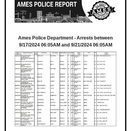
Ames Police Department - Arrests between
9/17/2024 06:05AM and 9/21/2024 06:05AM