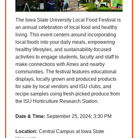
The Iowa State University Local Food Festival is
an annual celebration of local food and healthy
living. This event centers around incorporating
local foods into your daily meals, empowering
healthy lifestyles, and sustainability-focused
activities to engage students, faculty and staff to
make connections with Ames and nearby
communities. The festival features educational
displays, locally grown and produced products
for sale by local vendors and ISU clubs, and
recipe samples using fresh-picked produce from
the ISU Horticulture Research Station.
Date & Time:
September 25, 2024; 3:30 PM
Location:
Central Campus at Iowa State