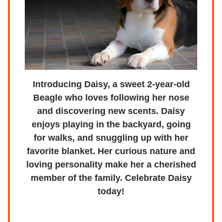
Introducing Daisy, a sweet 2-year-old
Beagle who loves following her nose
and discovering new scents. Daisy
enjoys playing in the backyard, going
for walks, and snuggling up with her
favorite blanket. Her curious nature and
loving personality make her a cherished
member of the family. Celebrate Daisy
today!