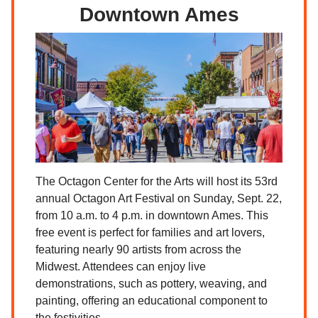
Downtown Ames
The Octagon Center for the Arts will host its 53rd
annual Octagon Art Festival on Sunday, Sept. 22,
from 10 a.m. to 4 p.m. in downtown Ames. This
free event is perfect for families and art lovers,
featuring nearly 90 artists from across the
Midwest. Attendees can enjoy live
demonstrations, such as pottery, weaving, and
painting, offering an educational component to
the festivities.