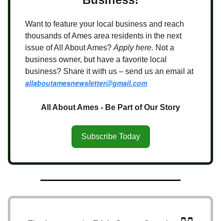
Want to feature your local business and reach
thousands of Ames area residents in the next
issue of All About Ames?
Apply here.
Not a
business owner, but have a favorite local
business? Share it with us – send us an email at
allaboutamesnewsletter@gmail.com
All About Ames - Be Part of Our Story
Subscribe Today