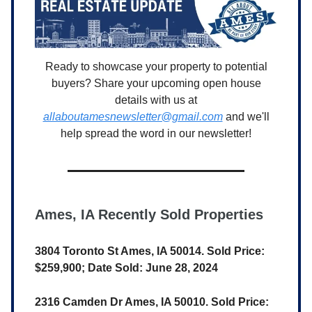
Ready to showcase your property to potential
buyers? Share your upcoming open house
details with us at
allaboutamesnewsletter@gmail.com
and we'll
help spread the word in our newsletter!
Ames, IA Recently Sold Properties
3804 Toronto St Ames, IA 50014. Sold Price:
$259,900; Date Sold: June 28, 2024
2316 Camden Dr Ames, IA 50010. Sold Price: