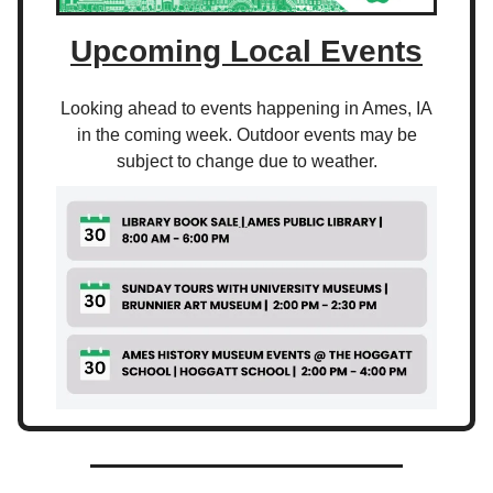
Upcoming Local Events
Looking ahead to events happening in Ames, IA
in the coming week. Outdoor events may be
subject to change due to weather.