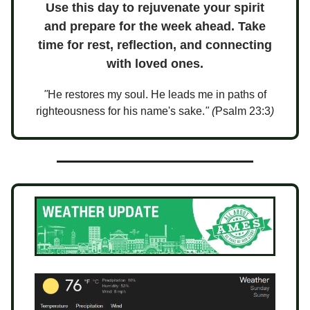
Use this day to rejuvenate your spirit
and prepare for the week ahead. Take
time for rest, reflection, and connecting
with loved ones.
"
He restores my soul. He leads me in paths of
righteousness for his name's sake.
" (
Psalm 23:3
)