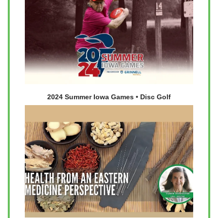
2024 Summer Iowa Games • Disc Golf