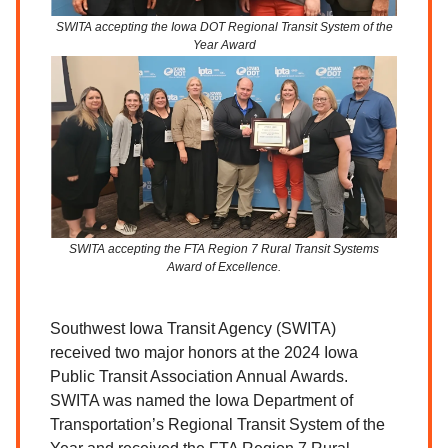
SWITA accepting the Iowa DOT Regional Transit System of the
Year Award
SWITA accepting the FTA Region 7 Rural Transit Systems
Award of Excellence.
Southwest Iowa Transit Agency (SWITA)
received two major honors at the 2024 Iowa
Public Transit Association Annual Awards.
SWITA was named the Iowa Department of
Transportation’s Regional Transit System of the