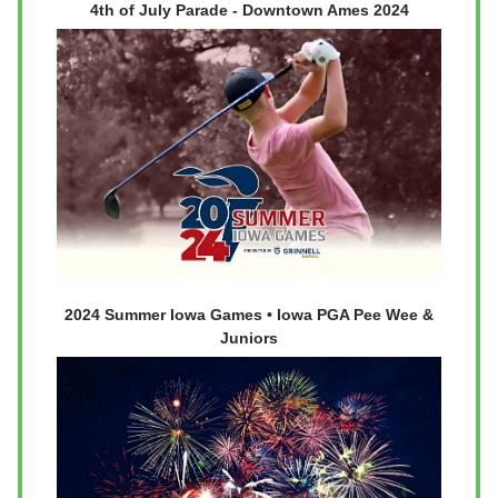
4th of July Parade - Downtown Ames 2024
2024 Summer Iowa Games • Iowa PGA Pee Wee &
Juniors