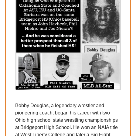
Bobby Douglas, a legendary wrestler and
pioneering coach, began his career with two
Ohio high school state wrestling championships
at Bridgeport High School. He won an NAIA title
at West Liberty College and later a Big Eight