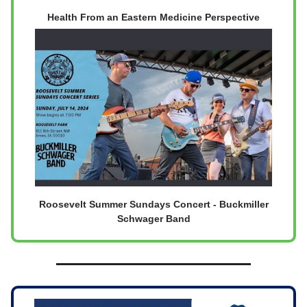
Health From an Eastern Medicine Perspective
Roosevelt Summer Sundays Concert - Buckmiller
Schwager Band