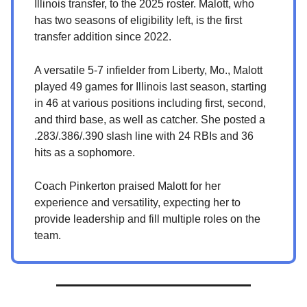
Illinois transfer, to the 2025 roster. Malott, who
has two seasons of eligibility left, is the first
transfer addition since 2022.
A versatile 5-7 infielder from Liberty, Mo., Malott
played 49 games for Illinois last season, starting
in 46 at various positions including first, second,
and third base, as well as catcher. She posted a
.283/.386/.390 slash line with 24 RBIs and 36
hits as a sophomore.
Coach Pinkerton praised Malott for her
experience and versatility, expecting her to
provide leadership and fill multiple roles on the
team.