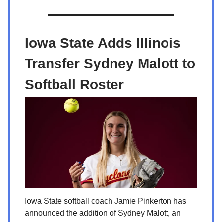
Iowa State Adds Illinois
Transfer Sydney Malott to
Softball Roster
Iowa State softball coach Jamie Pinkerton has
announced the addition of Sydney Malott, an