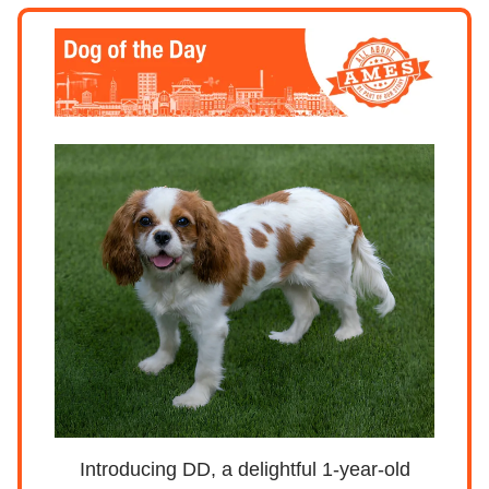
Introducing DD, a delightful 1-year-old