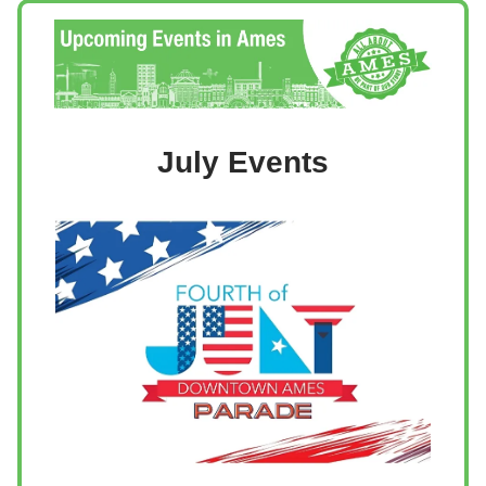
July Events