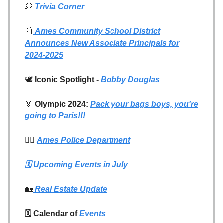
💭
Trivia Corner
📰
Ames Community School District
Announces New Associate Principals for
2024-2025
🕊️
Iconic Spotlight -
Bobby Douglas
🏅
Olympic 2024:
Pack your bags boys, you're
going to Paris!!!
👮‍♂️
Ames Police Department
🗓️
Upcoming Events in July
🏡
Real Estate Update
🗓️ Calendar of
Events