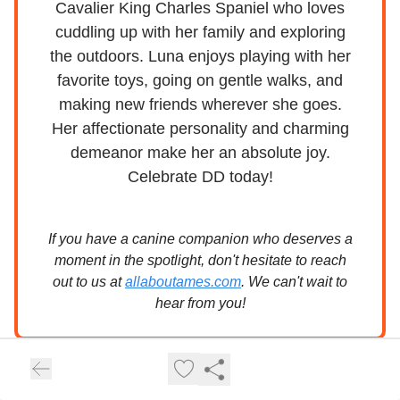
Cavalier King Charles Spaniel who loves
cuddling up with her family and exploring
the outdoors. Luna enjoys playing with her
favorite toys, going on gentle walks, and
making new friends wherever she goes.
Her affectionate personality and charming
demeanor make her an absolute joy.
Celebrate DD today!
If you have a canine companion who deserves a
moment in the spotlight, don't hesitate to reach
out to us at
allaboutames.com
. We can't wait to
hear from you!