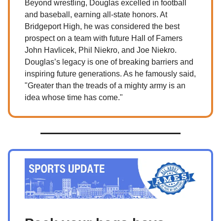
Beyond wrestling, Douglas excelled in football
and baseball, earning all-state honors. At
Bridgeport High, he was considered the best
prospect on a team with future Hall of Famers
John Havlicek, Phil Niekro, and Joe Niekro.
Douglas’s legacy is one of breaking barriers and
inspiring future generations. As he famously said,
"Greater than the treads of a mighty army is an
idea whose time has come."