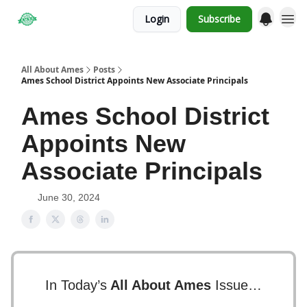
Login
Subscribe
Obituaries
All About Ames
Posts
Ames School District Appoints New Associate Principals
Ames School District
Appoints New
Associate Principals
June 30, 2024
In Today’s
All About Ames
Issue…