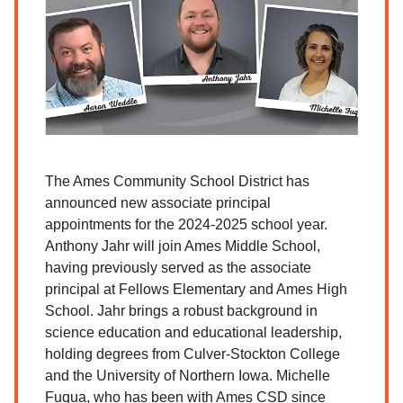
The Ames Community School District has
announced new associate principal
appointments for the 2024-2025 school year.
Anthony Jahr will join Ames Middle School,
having previously served as the associate
principal at Fellows Elementary and Ames High
School. Jahr brings a robust background in
science education and educational leadership,
holding degrees from Culver-Stockton College
and the University of Northern Iowa. Michelle
Fuqua, who has been with Ames CSD since