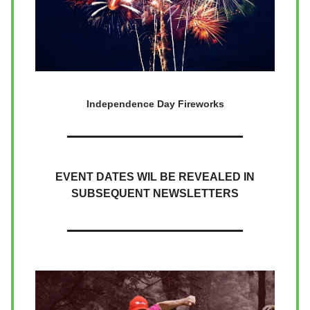
Independence Day Fireworks
EVENT DATES WIL BE REVEALED IN
SUBSEQUENT NEWSLETTERS