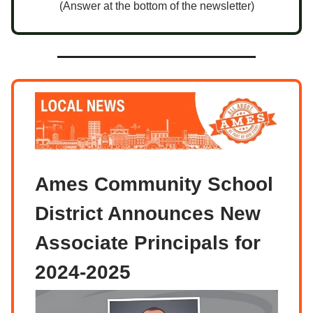
(Answer at the bottom of the newsletter)
Ames Community School
District Announces New
Associate Principals for
2024-2025