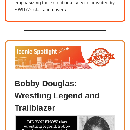
emphasizing the exceptional service provided by
SWITA’s staff and drivers.
Bobby Douglas:
Wrestling Legend and
Trailblazer