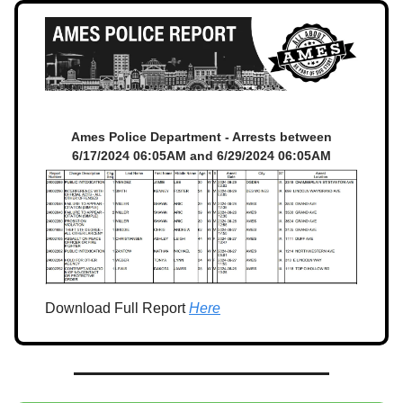
Ames Police Department - Arrests between
6/17/2024 06:05AM and 6/29/2024 06:05AM
Download Full Report
Here