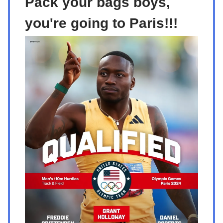
Pack your bags boys,
you're going to Paris!!!