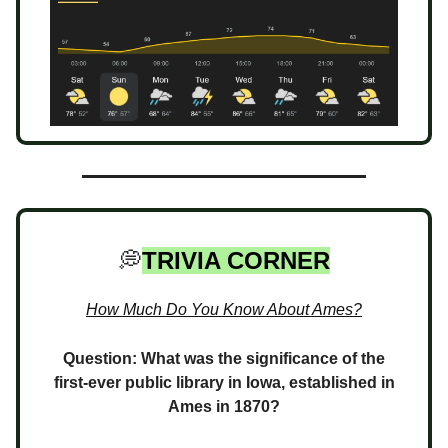
💭
TRIVIA CORNER
How Much Do You Know About Ames?
Question: What was the significance of the
first-ever public library in Iowa, established in
Ames in 1870?