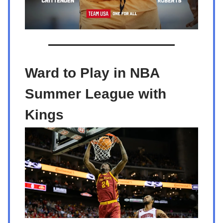
Ward to Play in NBA
Summer League with
Kings