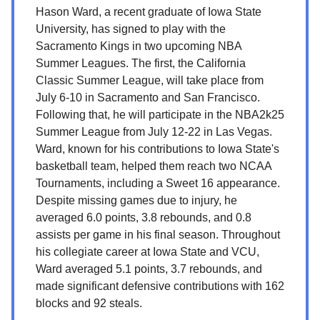
Hason Ward, a recent graduate of Iowa State
University, has signed to play with the
Sacramento Kings in two upcoming NBA
Summer Leagues. The first, the California
Classic Summer League, will take place from
July 6-10 in Sacramento and San Francisco.
Following that, he will participate in the NBA2k25
Summer League from July 12-22 in Las Vegas.
Ward, known for his contributions to Iowa State's
basketball team, helped them reach two NCAA
Tournaments, including a Sweet 16 appearance.
Despite missing games due to injury, he
averaged 6.0 points, 3.8 rebounds, and 0.8
assists per game in his final season. Throughout
his collegiate career at Iowa State and VCU,
Ward averaged 5.1 points, 3.7 rebounds, and
made significant defensive contributions with 162
blocks and 92 steals.