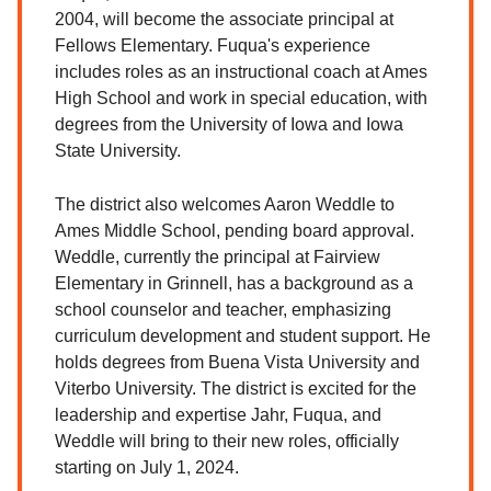
2004, will become the associate principal at
Fellows Elementary. Fuqua's experience
includes roles as an instructional coach at Ames
High School and work in special education, with
degrees from the University of Iowa and Iowa
State University.
The district also welcomes Aaron Weddle to
Ames Middle School, pending board approval.
Weddle, currently the principal at Fairview
Elementary in Grinnell, has a background as a
school counselor and teacher, emphasizing
curriculum development and student support. He
holds degrees from Buena Vista University and
Viterbo University. The district is excited for the
leadership and expertise Jahr, Fuqua, and
Weddle will bring to their new roles, officially
starting on July 1, 2024.