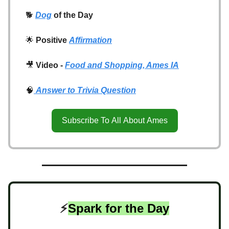
🐕
Dog
of the Day
🌟
Positive
Affirmation
🎥
Video -
Food and Shopping, Ames IA
🧠
Answer to Trivia Question
Subscribe To All About Ames
⚡️
Spark for the Day