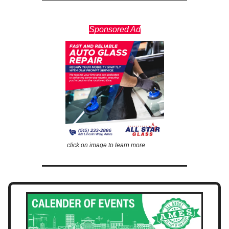
Sponsored Ad
click on image to learn more