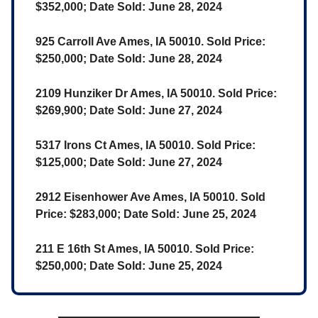
$352,000; Date Sold: June 28, 2024
925 Carroll Ave Ames, IA 50010. Sold Price:
$250,000; Date Sold: June 28, 2024
2109 Hunziker Dr Ames, IA 50010. Sold Price:
$269,900; Date Sold: June 27, 2024
5317 Irons Ct Ames, IA 50010. Sold Price:
$125,000; Date Sold: June 27, 2024
2912 Eisenhower Ave Ames, IA 50010. Sold
Price: $283,000; Date Sold: June 25, 2024
211 E 16th St Ames, IA 50010. Sold Price:
$250,000; Date Sold: June 25, 2024