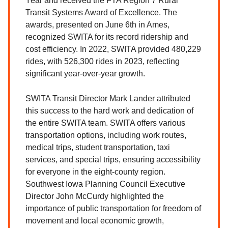
Year and received the FTA Region 7 Rural
Transit Systems Award of Excellence. The
awards, presented on June 6th in Ames,
recognized SWITA for its record ridership and
cost efficiency. In 2022, SWITA provided 480,229
rides, with 526,300 rides in 2023, reflecting
significant year-over-year growth.
SWITA Transit Director Mark Lander attributed
this success to the hard work and dedication of
the entire SWITA team. SWITA offers various
transportation options, including work routes,
medical trips, student transportation, taxi
services, and special trips, ensuring accessibility
for everyone in the eight-county region.
Southwest Iowa Planning Council Executive
Director John McCurdy highlighted the
importance of public transportation for freedom of
movement and local economic growth,