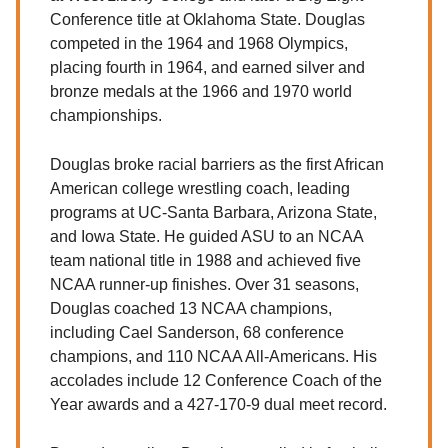
Conference title at Oklahoma State. Douglas
competed in the 1964 and 1968 Olympics,
placing fourth in 1964, and earned silver and
bronze medals at the 1966 and 1970 world
championships.
Douglas broke racial barriers as the first African
American college wrestling coach, leading
programs at UC-Santa Barbara, Arizona State,
and Iowa State. He guided ASU to an NCAA
team national title in 1988 and achieved five
NCAA runner-up finishes. Over 31 seasons,
Douglas coached 13 NCAA champions,
including Cael Sanderson, 68 conference
champions, and 110 NCAA All-Americans. His
accolades include 12 Conference Coach of the
Year awards and a 427-170-9 dual meet record.