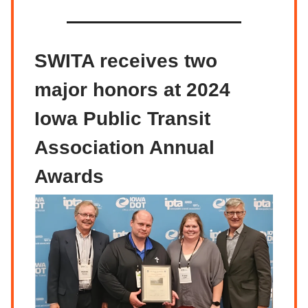
SWITA receives two
major honors at 2024
Iowa Public Transit
Association Annual
Awards