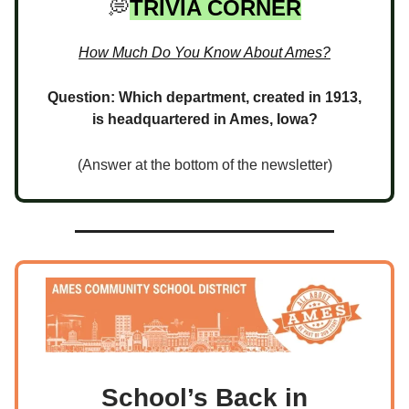
💭
TRIVIA CORNER
How Much Do You Know About Ames?
Question: Which department, created in 1913,
is headquartered in Ames, Iowa?
(Answer at the bottom of the newsletter)
School’s Back in