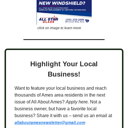
click on image to learn more
Highlight Your Local
Business!
Want to feature your local business and reach
thousands of Ames area residents in the next
issue of All About Ames?
Apply here.
Not a
business owner, but have a favorite local
business? Share it with us – send us an email at
allaboutamesnewsletter@gmail.com