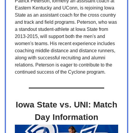
Patrick Peterson, formerly an assistant coach at
Eastern Kentucky and UConn, is rejoining Iowa
State as an assistant coach for the cross country
and track and field programs. Peterson, who was
a standout student-athlete at Iowa State from
2013-2015, will support both the men's and
women's teams. His recent experience includes
coaching middle distance and distance runners,
along with successful recruiting and alumni
relations. Peterson is eager to contribute to the
continued success of the Cyclone program.
Iowa State vs. UNI: Match
Day Information