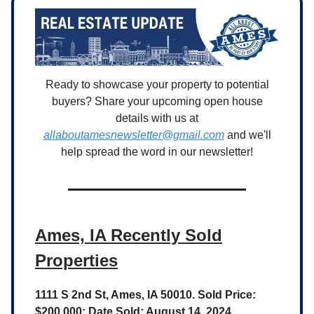
Ready to showcase your property to potential
buyers? Share your upcoming open house
details with us at
allaboutamesnewsletter@gmail.com
and we'll
help spread the word in our newsletter!
Ames, IA Recently Sold
Properties
1111 S 2nd St, Ames, IA 50010. Sold Price:
$200,000; Date Sold: August 14, 2024