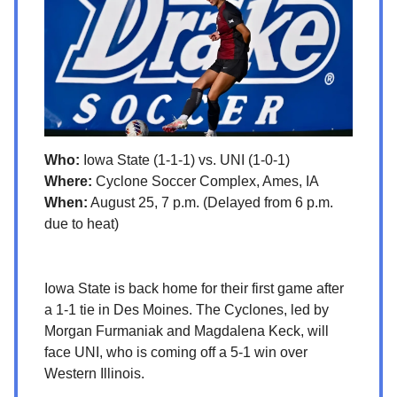
Who:
Iowa State (1-1-1) vs. UNI (1-0-1)
Where:
Cyclone Soccer Complex, Ames, IA
When:
August 25, 7 p.m. (Delayed from 6 p.m.
due to heat)
Iowa State is back home for their first game after
a 1-1 tie in Des Moines. The Cyclones, led by
Morgan Furmaniak and Magdalena Keck, will
face UNI, who is coming off a 5-1 win over
Western Illinois.