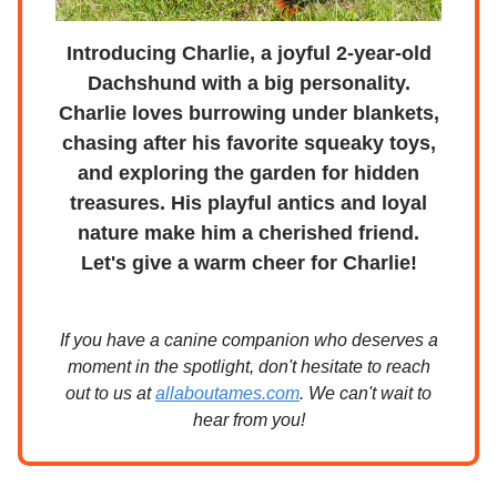
Introducing Charlie, a joyful 2-year-old
Dachshund with a big personality.
Charlie loves burrowing under blankets,
chasing after his favorite squeaky toys,
and exploring the garden for hidden
treasures. His playful antics and loyal
nature make him a cherished friend.
Let's give a warm cheer for Charlie!
If you have a canine companion who deserves a
moment in the spotlight, don't hesitate to reach
out to us at
allaboutames.com
. We can't wait to
hear from you!