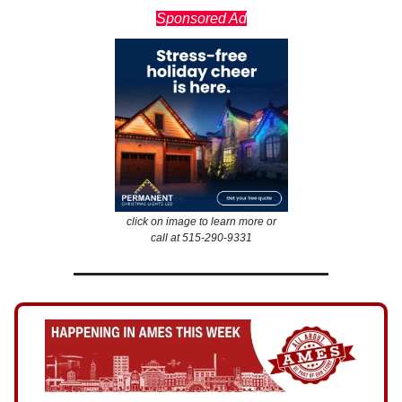
Sponsored Ad
click on image to learn more or
call at 515-290-9331