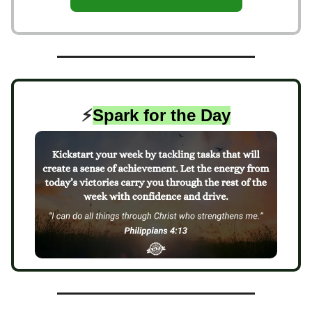
⚡️
Spark for the Day