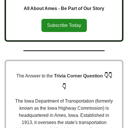
All About Ames - Be Part of Our Story
Subscribe Today
👇👇
The Answer to the
Trivia Corner Question
👇
The Iowa Department of Transportation (formerly
known as the Iowa Highway Commission) is
headquartered in Ames, Iowa. Established in
1913, it oversees the state's transportation