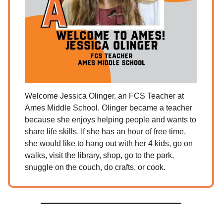
Welcome Jessica Olinger, an FCS Teacher at
Ames Middle School. Olinger became a teacher
because she enjoys helping people and wants to
share life skills. If she has an hour of free time,
she would like to hang out with her 4 kids, go on
walks, visit the library, shop, go to the park,
snuggle on the couch, do crafts, or cook.