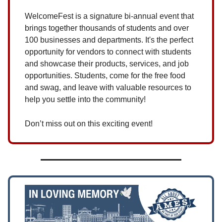
WelcomeFest is a signature bi-annual event that
brings together thousands of students and over
100 businesses and departments. It's the perfect
opportunity for vendors to connect with students
and showcase their products, services, and job
opportunities. Students, come for the free food
and swag, and leave with valuable resources to
help you settle into the community!
Don’t miss out on this exciting event!