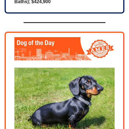
Baths); $424,900