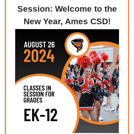
Session: Welcome to the
New Year, Ames CSD!