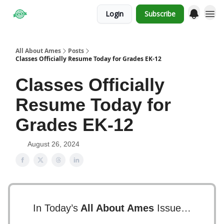
Login
Subscribe
Obituaries
All About Ames
Posts
Classes Officially Resume Today for Grades EK-12
Classes Officially
Resume Today for
Grades EK-12
August 26, 2024
In Today’s
All About Ames
Issue…