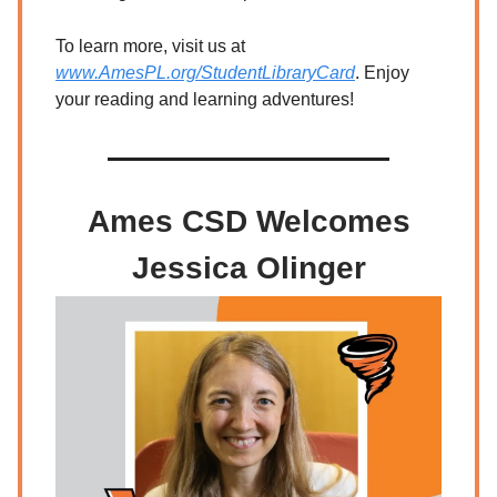
To learn more, visit us at
www.AmesPL.org/StudentLibraryCard
. Enjoy
your reading and learning adventures!
Ames CSD Welcomes
Jessica Olinger