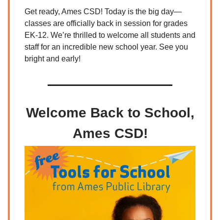
Get ready, Ames CSD! Today is the big day—
classes are officially back in session for grades
EK-12. We’re thrilled to welcome all students and
staff for an incredible new school year. See you
bright and early!
Welcome Back to School,
Ames CSD!