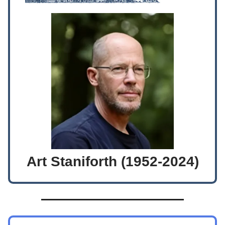
Art Staniforth (1952-2024)