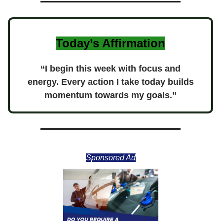
Today’s Affirmation
“I begin this week with focus and
energy. Every action I take today builds
momentum towards my goals.”
Sponsored Ad