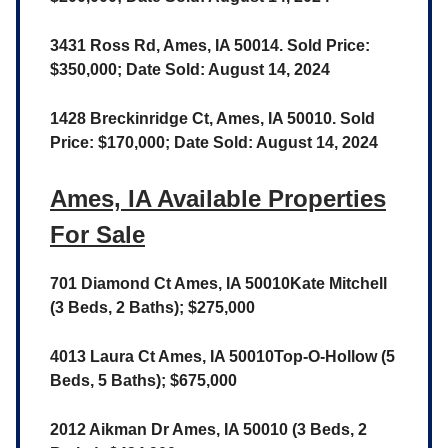
3431 Ross Rd, Ames, IA 50014. Sold Price:
$350,000; Date Sold: August 14, 2024
1428 Breckinridge Ct, Ames, IA 50010. Sold
Price: $170,000; Date Sold: August 14, 2024
Ames, IA Available Properties
For Sale
701 Diamond Ct Ames, IA 50010Kate Mitchell
(3 Beds, 2 Baths); $275,000
4013 Laura Ct Ames, IA 50010Top-O-Hollow (5
Beds, 5 Baths); $675,000
2012 Aikman Dr Ames, IA 50010 (3 Beds, 2