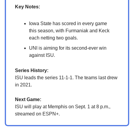
Key Notes:
Iowa State has scored in every game
this season, with Furmaniak and Keck
each netting two goals.
UNI is aiming for its second-ever win
against ISU.
Series History:
ISU leads the series 11-1-1. The teams last drew
in 2021.
Next Game:
ISU will play at Memphis on Sept. 1 at 8 p.m.,
streamed on ESPN+.