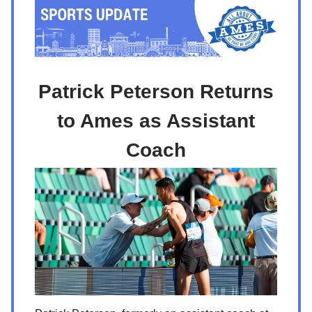
Patrick Peterson Returns
to Ames as Assistant
Coach