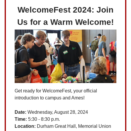
WelcomeFest 2024: Join
Us for a Warm Welcome!
Get ready for WelcomeFest, your official
introduction to campus and Ames!
Date:
Wednesday, August 28, 2024
Time:
5:30 - 8:30 p.m.
Location:
Durham Great Hall, Memorial Union