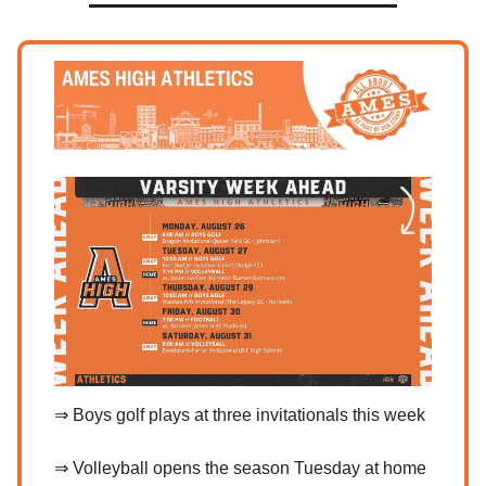
⇒ Boys golf plays at three invitationals this week
⇒ Volleyball opens the season Tuesday at home