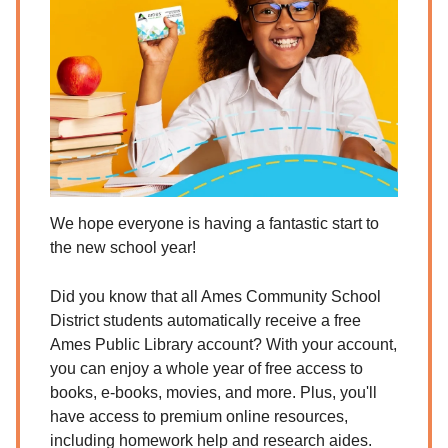
We hope everyone is having a fantastic start to
the new school year!
Did you know that all Ames Community School
District students automatically receive a free
Ames Public Library account? With your account,
you can enjoy a whole year of free access to
books, e-books, movies, and more. Plus, you'll
have access to premium online resources,
including homework help and research aides.