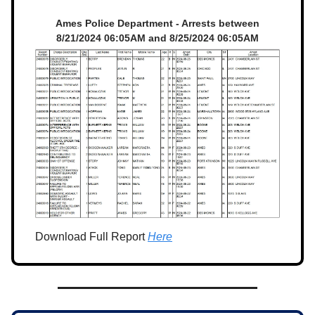
Ames Police Department - Arrests between
8/21/2024 06:05AM and 8/25/2024 06:05AM
Download Full Report
Here