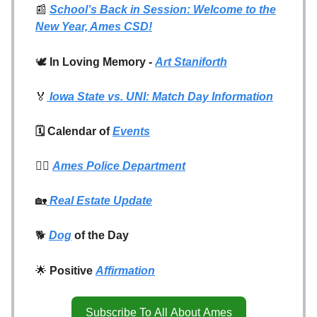
📰
School’s Back in Session: Welcome to the
New Year, Ames CSD!
🕊️
In Loving Memory -
Art Staniforth
🏅
Iowa State vs. UNI: Match Day Information
🗓️ Calendar of
Events
👮‍♂️
Ames Police Department
🏡
Real Estate Update
🐕
Dog
of the Day
🌟
Positive
Affirmation
Subscribe To All About Ames