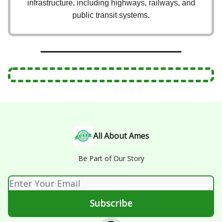
infrastructure, including highways, railways, and
public transit systems.
All About Ames
Be Part of Our Story