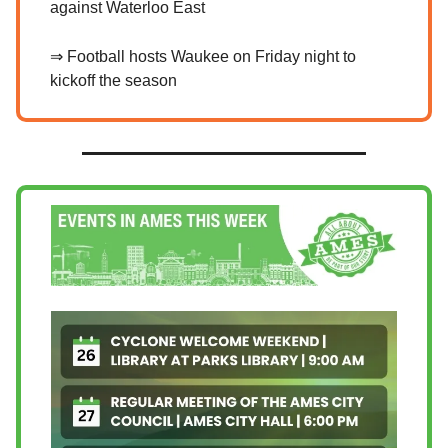
against Waterloo East
⇒ Football hosts Waukee on Friday night to
kickoff the season