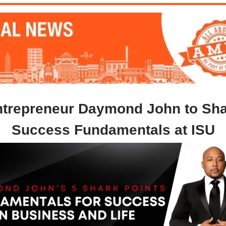
trepreneur Daymond John to Sh
Success Fundamentals at ISU