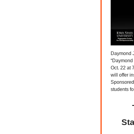
Daymond Joh
“Daymond J
Oct. 22 at
will offer 
Sponsored 
students f
Sta