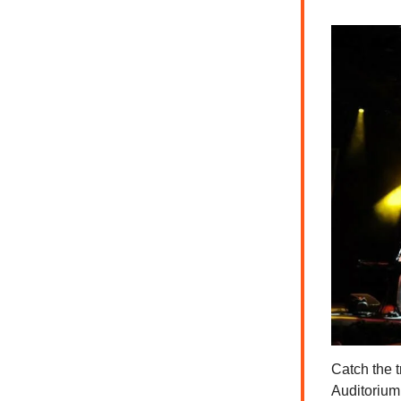
Catch the 
Auditorium 