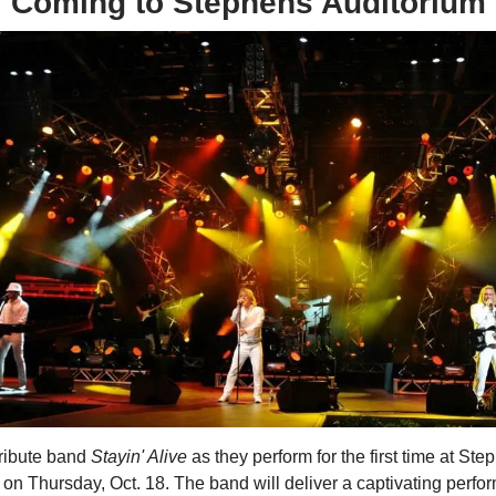
Coming to Stephens Auditorium
tribute band
Stayin' Alive
as they perform for the first time at Ste
on Thursday, Oct. 18. The band will deliver a captivating perfo