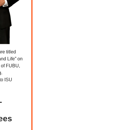
e titled
nd Life” on
r of FUBU,
g.
to ISU
Gees