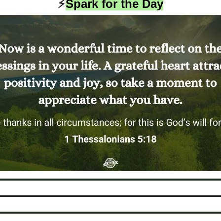
⚡️
Spark for the Day