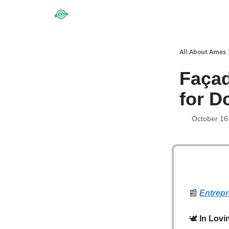
Obituaries
All About Ames
Faça
for 
October 16
📰
Entrep
🕊️
In Lovi