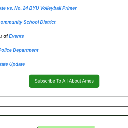
ate vs. No. 24 BYU Volleyball Primer
ommunity School District
r of
Events
olice Department
tate Update
Subscribe To All About Ames