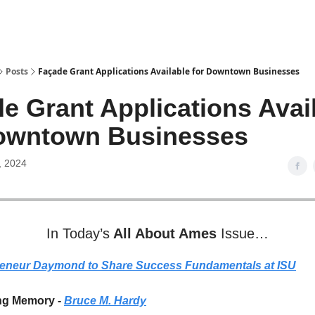
Posts
Façade Grant Applications Available for Downtown Businesses
de Grant Applications Avai
Downtown Businesses
, 2024
In Today’s
All About Ames
Issue…
reneur Daymond to Share Success Fundamentals at ISU
ng Memory -
Bruce M. Hardy