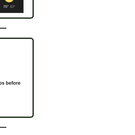
ps before