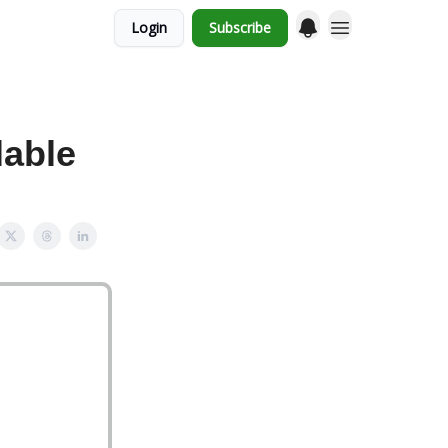
Login
Subscribe
lable