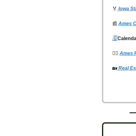
🏅
Iowa St
📰
Ames C
🗓️
Calenda
👮‍♂️
Ames P
🏡
Real Es