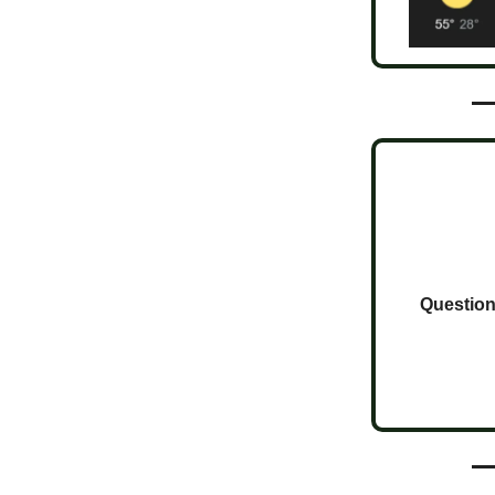
Question