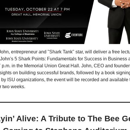
n, entrepreneur and "Shark Tank" star, will deliver a free lectur
ohn's 5 Shark Points: Fundamentals for Success in Business a
 7 p.m. in the Memorial Union Great Hall. John, CEO and founde
insights on building successful brands, followed by a book signin
by ISU organizations, the event will be recorded and available 
or two weeks.
yin’ Alive: A Tribute to The Bee 