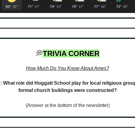
💭
TRIVIA CORNER
How Much Do You Know About Ames?
: What role did Hoggatt School play for local religious grou
formal church buildings were constructed?
(Answer at the bottom of the newsletter)