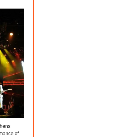
phens
rmance of