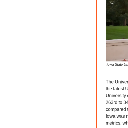
Iowa State 
The Univers
the latest
University 
263rd to 3
compared to
Iowa was n
metrics, wh