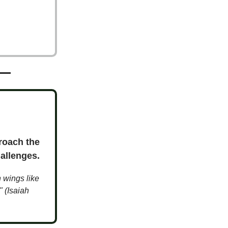
roach the
allenges.
n wings like
" (Isaiah