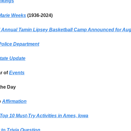
nkings
Marie Weeks
(1936-2024)
Annual Tamin Lipsey Basketball Camp Announced for Aug
olice Department
tate Update
ar of
Events
the Day
e
Affirmation
Top 10 Must-Try Activities in Ames, Iowa
to Trivia Question