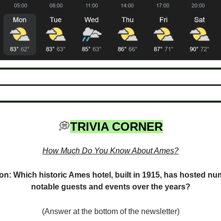
💭
TRIVIA CORNER
How Much Do You Know About Ames?
on: Which historic Ames hotel, built in 1915, has hosted n
notable guests and events over the years?
(Answer at the bottom of the newsletter)