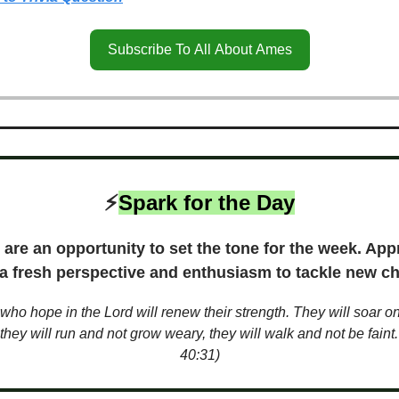
Subscribe To All About Ames
⚡️
Spark for the Day
are an opportunity to set the tone for the week. App
 a fresh perspective and enthusiasm to tackle new ch
who hope in the Lord will renew their strength. They will soar o
they will run and not grow weary, they will walk and not be faint.
40:31)