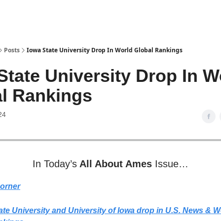
Posts
Iowa State University Drop In World Global Rankings
State University Drop In W
l Rankings
24
In Today’s
All About Ames
Issue…
Corner
te University and University of Iowa drop in U.S. News & W