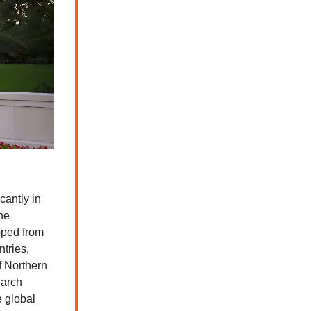
cantly in
he
opped from
tries,
f Northern
earch
e global