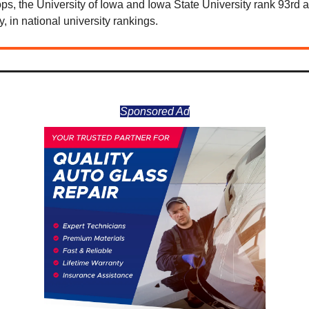
ps, the University of Iowa and Iowa State University rank 93rd 
y, in national university rankings.
Sponsored Ad