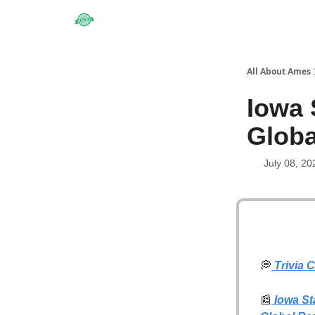
Obituaries
All About Ames
Iowa 
Globa
July 08, 20
💭
Trivia 
📰
Iowa Sta