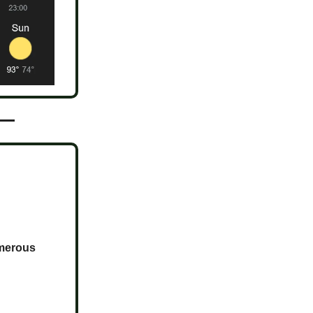
umerous