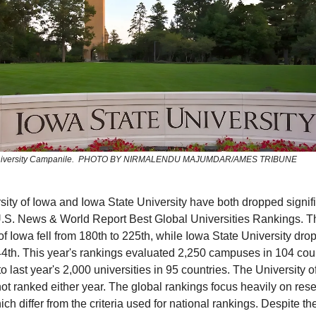
University Campanile. PHOTO BY NIRMALENDU MAJUMDAR/AMES TRIBUNE
ity of Iowa and Iowa State University have both dropped signifi
 U.S. News & World Report Best Global Universities Rankings. T
of Iowa fell from 180th to 225th, while Iowa State University dr
44th. This year's rankings evaluated 2,250 campuses in 104 coun
 last year's 2,000 universities in 95 countries. The University o
ot ranked either year. The global rankings focus heavily on res
ich differ from the criteria used for national rankings. Despite th