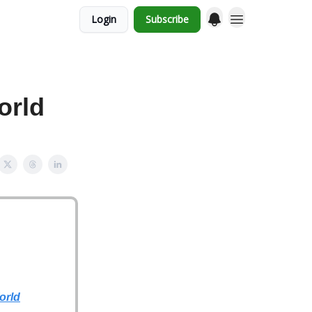
Login
Subscribe
orld
orld