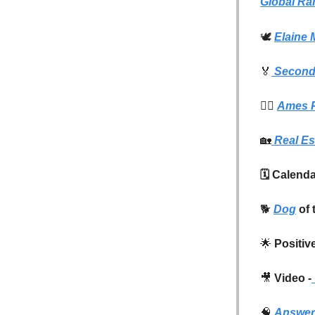
Global Ra
🕊️
Elaine 
🏅
Second 
👮‍♂️
Ames P
🏡
Real Es
🗓️ Calend
🐕
Dog
of 
🌟
Positiv
🎥
Video -
🧠
Answer 