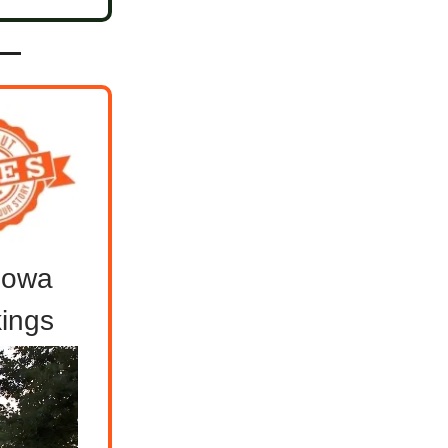
 Iowa
ings