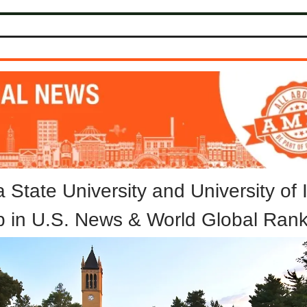
 State University and University of
p in U.S. News & World Global Rank