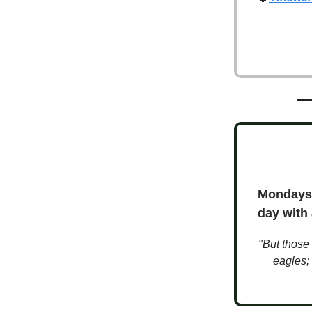
Mondays 
day with
"But those 
eagles; 