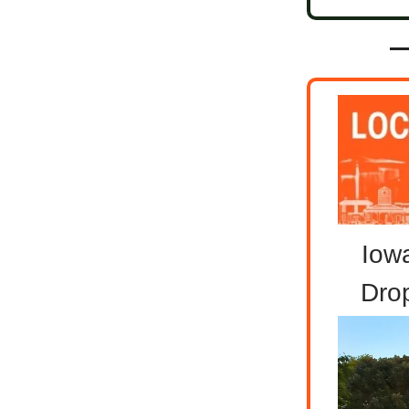
Iowa
Dro