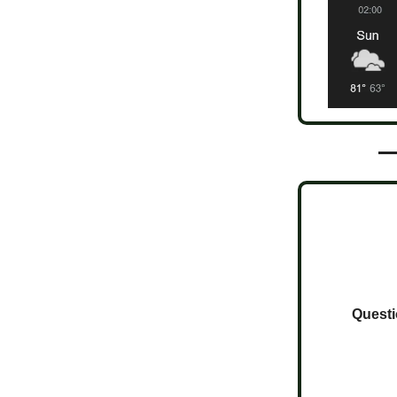
Questi