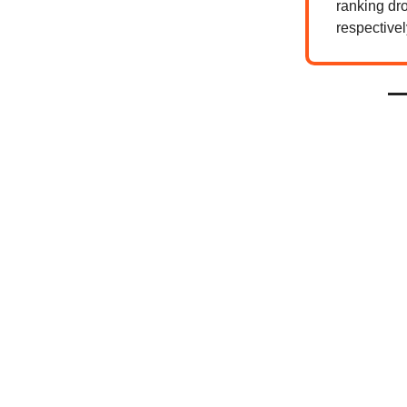
ranking dro
respectivel