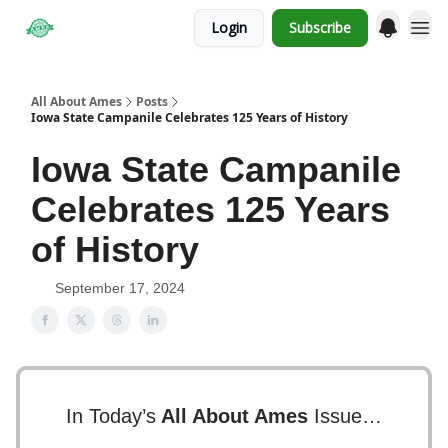
Login
Subscribe
Obituaries
All About Ames
Posts
Iowa State Campanile Celebrates 125 Years of History
Iowa State Campanile
Celebrates 125 Years
of History
September 17, 2024
In Today’s
All About Ames
Issue…