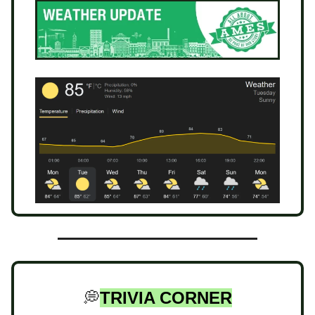
💭
TRIVIA CORNER