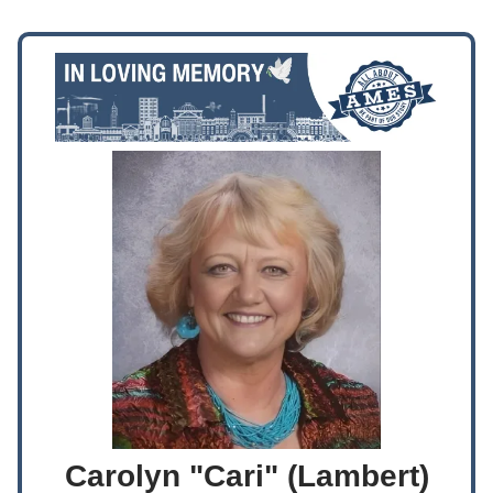
Carolyn "Cari" (Lambert)