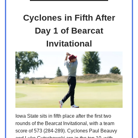
Cyclones in Fifth After
Day 1 of Bearcat
Invitational
Iowa State sits in fifth place after the first two
rounds of the Bearcat Invitational, with a team
score of 573 (284-289). Cyclones Paul Beauvy