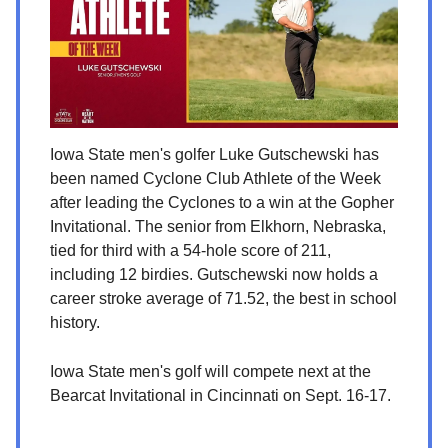
Iowa State men's golfer Luke Gutschewski has
been named Cyclone Club Athlete of the Week
after leading the Cyclones to a win at the Gopher
Invitational. The senior from Elkhorn, Nebraska,
tied for third with a 54-hole score of 211,
including 12 birdies. Gutschewski now holds a
career stroke average of 71.52, the best in school
history.
Iowa State men's golf will compete next at the
Bearcat Invitational in Cincinnati on Sept. 16-17.