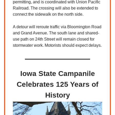
permitting, and is coordinated with Union Pacific
Railroad. The crossing will also be extended to
connect the sidewalk on the north side.
A detour will reroute traffic via Bloomington Road
and Grand Avenue. The south lane and shared-
use path on 24th Street will remain closed for
stormwater work. Motorists should expect delays.
Iowa State Campanile
Celebrates 125 Years of
History