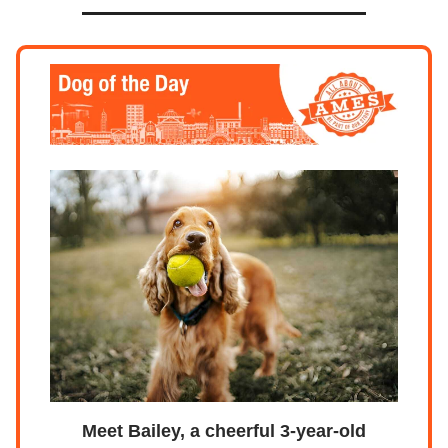
Meet Bailey, a cheerful 3-year-old