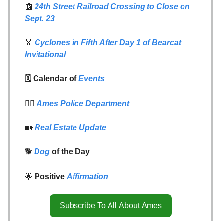
📰
24th Street Railroad Crossing to Close on
Sept. 23
🏅
Cyclones in Fifth After Day 1 of Bearcat
Invitational
🗓️ Calendar of
Events
👮‍♂️
Ames Police Department
🏡
Real Estate Update
🐕
Dog
of the Day
🌟
Positive
Affirmation
Subscribe To All About Ames