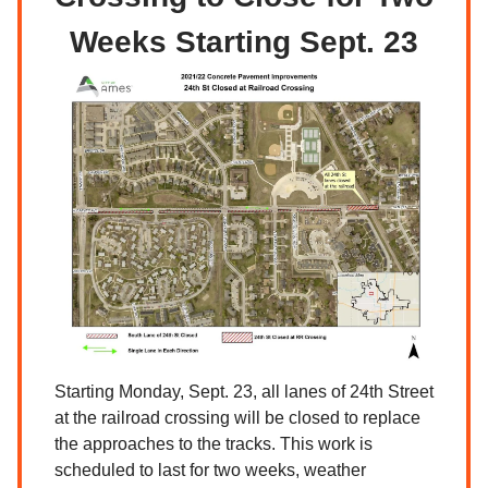
Weeks Starting Sept. 23
Starting Monday, Sept. 23, all lanes of 24th Street
at the railroad crossing will be closed to replace
the approaches to the tracks. This work is
scheduled to last for two weeks, weather