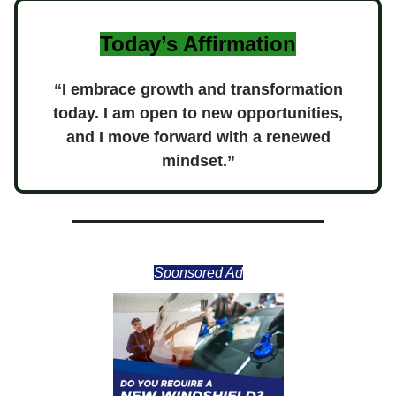
Today’s Affirmation
“I embrace growth and transformation
today. I am open to new opportunities,
and I move forward with a renewed
mindset.”
Sponsored Ad