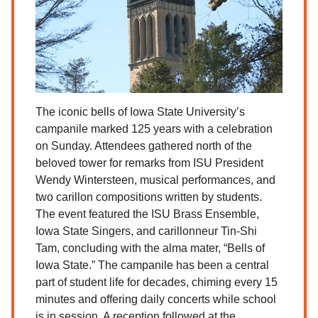
The iconic bells of Iowa State University’s
campanile marked 125 years with a celebration
on Sunday. Attendees gathered north of the
beloved tower for remarks from ISU President
Wendy Wintersteen, musical performances, and
two carillon compositions written by students.
The event featured the ISU Brass Ensemble,
Iowa State Singers, and carillonneur Tin-Shi
Tam, concluding with the alma mater, “Bells of
Iowa State.” The campanile has been a central
part of student life for decades, chiming every 15
minutes and offering daily concerts while school
is in session. A reception followed at the