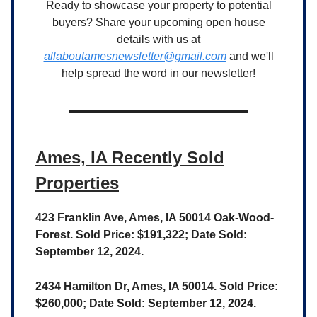
Ready to showcase your property to potential
buyers? Share your upcoming open house
details with us at
allaboutamesnewsletter@gmail.com
and we'll
help spread the word in our newsletter!
Ames, IA Recently Sold
Properties
423 Franklin Ave, Ames, IA 50014 Oak-Wood-
Forest. Sold Price: $191,322; Date Sold:
September 12, 2024.
2434 Hamilton Dr, Ames, IA 50014. Sold Price:
$260,000; Date Sold: September 12, 2024.