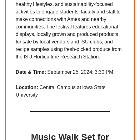
healthy lifestyles, and sustainability-focused
activities to engage students, faculty and staff to
make connections with Ames and nearby
communities. The festival features educational
displays, locally grown and produced products
for sale by local vendors and ISU clubs, and
recipe samples using fresh-picked produce from
the ISU Horticulture Research Station.
Date & Time:
September 25, 2024; 3:30 PM
Location:
Central Campus at Iowa State
University
Music Walk Set for