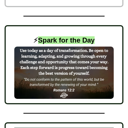
⚡️
Spark for the Day