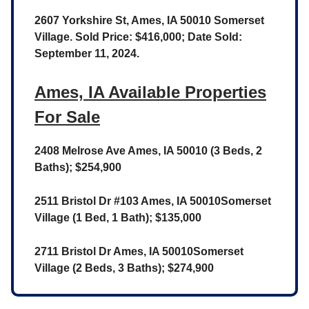
2607 Yorkshire St, Ames, IA 50010 Somerset
Village. Sold Price: $416,000; Date Sold:
September 11, 2024.
Ames, IA Available Properties
For Sale
2408 Melrose Ave Ames, IA 50010 (3 Beds, 2
Baths); $254,900
2511 Bristol Dr #103 Ames, IA 50010Somerset
Village (1 Bed, 1 Bath); $135,000
2711 Bristol Dr Ames, IA 50010Somerset
Village (2 Beds, 3 Baths); $274,900