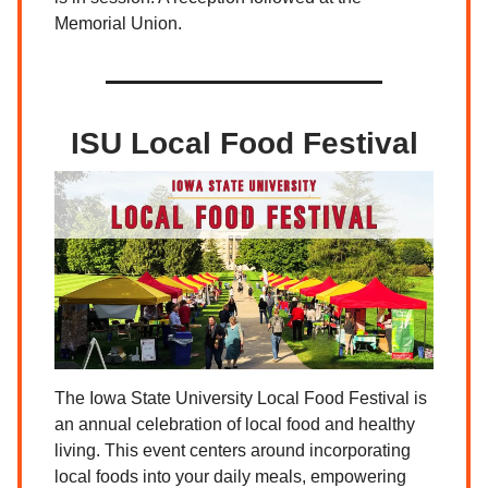
Memorial Union.
ISU Local Food Festival
The Iowa State University Local Food Festival is
an annual celebration of local food and healthy
living. This event centers around incorporating
local foods into your daily meals, empowering