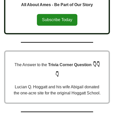
All About Ames - Be Part of Our Story
Subscribe Today
👇👇
The Answer to the
Trivia Corner Question
👇
Lucian Q. Hoggatt and his wife Abigail donated
the one-acre site for the original Hoggatt School.