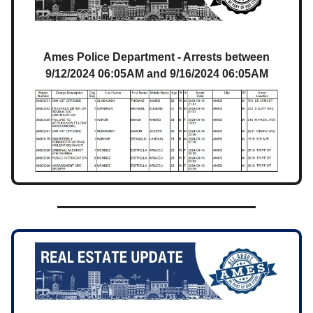
Ames Police Department - Arrests between
9/12/2024 06:05AM and 9/16/2024 06:05AM