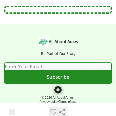
All About Ames
Be Part of Our Story
© 2026 All About Ames.
Privacy policy
Terms of use
Powered by beehiiv