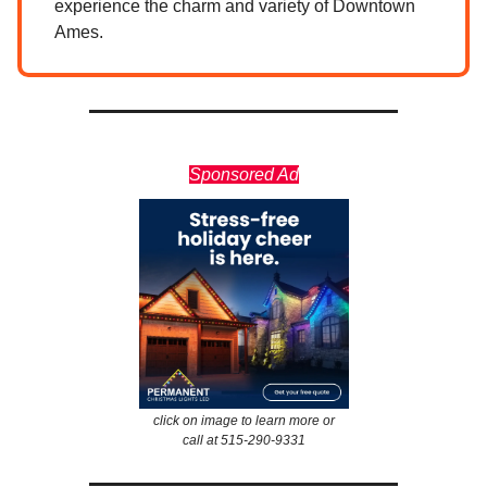
experience the charm and variety of Downtown
Ames.
Sponsored Ad
click on image to learn more or
call at 515-290-9331