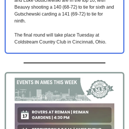
and Luke Gutschewski are in the top 10, with
Beauvy shooting a 140 (68-72) to tie for sixth and
Gutschewski carding a 141 (69-72) to tie for
ninth.
The final round will take place Tuesday at
Coldstream Country Club in Cincinnati, Ohio.