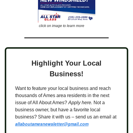
click on image to learn more
Highlight Your Local
Business!
Want to feature your local business and reach
thousands of Ames area residents in the next
issue of All About Ames?
Apply here.
Not a
business owner, but have a favorite local
business? Share it with us – send us an email at
allaboutamesnewsletter@gmail.com