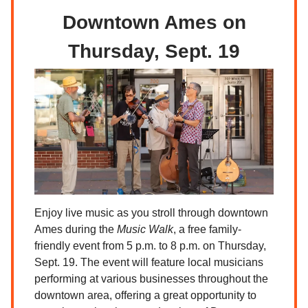
Downtown Ames on
Thursday, Sept. 19
Enjoy live music as you stroll through downtown
Ames during the
Music Walk
, a free family-
friendly event from 5 p.m. to 8 p.m. on Thursday,
Sept. 19. The event will feature local musicians
performing at various businesses throughout the
downtown area, offering a great opportunity to