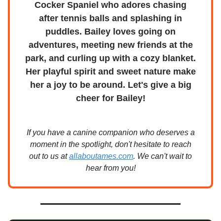
Cocker Spaniel who adores chasing
after tennis balls and splashing in
puddles. Bailey loves going on
adventures, meeting new friends at the
park, and curling up with a cozy blanket.
Her playful spirit and sweet nature make
her a joy to be around. Let's give a big
cheer for Bailey!
If you have a canine companion who deserves a
moment in the spotlight, don't hesitate to reach
out to us at
allaboutames.com
. We can't wait to
hear from you!