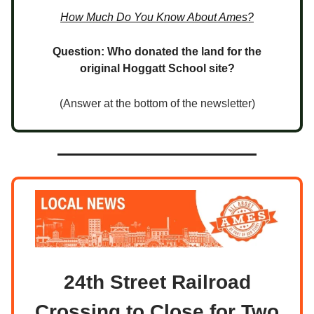
How Much Do You Know About Ames?
Question: Who donated the land for the
original Hoggatt School site?
(Answer at the bottom of the newsletter)
24th Street Railroad
Crossing to Close for Two