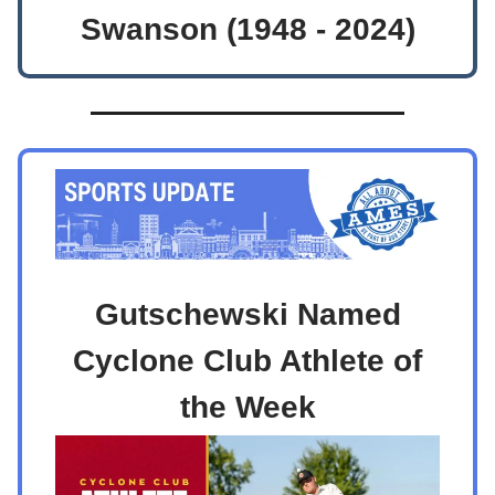
Swanson (1948 - 2024)
Gutschewski Named
Cyclone Club Athlete of
the Week