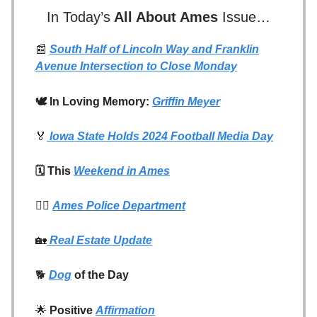
In Today’s
All About Ames
Issue…
📰
South Half of Lincoln Way and Franklin
Avenue Intersection to Close Monday
🕊️ In Loving Memory:
Griffin Meyer
🏅
Iowa State Holds 2024 Football Media Day
🗓️ This
Weekend in Ames
👮‍♂️
Ames Police Department
🏡
Real Estate Update
🐕
Dog
of the Day
🌟
Positive
Affirmation