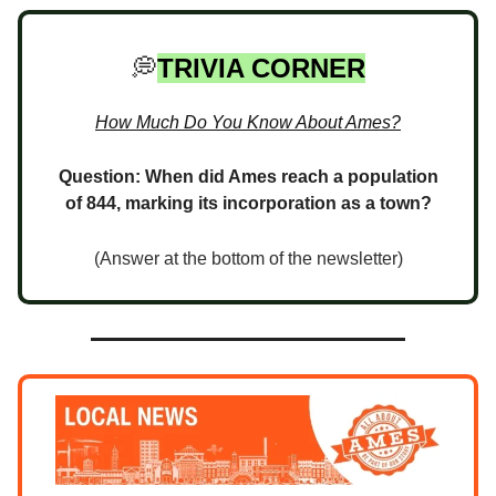
💭
TRIVIA CORNER
How Much Do You Know About Ames?
Question: When did Ames reach a population
of 844, marking its incorporation as a town?
(Answer at the bottom of the newsletter)