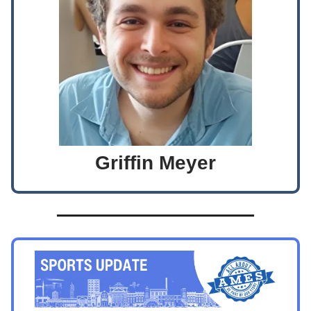
Griffin Meyer