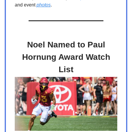
and event
photos
.
Noel Named to Paul
Hornung Award Watch
List