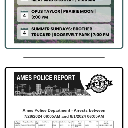
Ames Police Department - Arrests between
7/28/2024 06:05AM and 8/1/2024 06:05AM