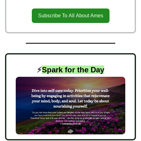
Subscribe To All About Ames
⚡️
Spark for the Day