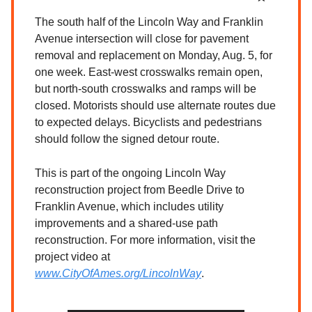
The south half of the Lincoln Way and Franklin
Avenue intersection will close for pavement
removal and replacement on Monday, Aug. 5, for
one week. East-west crosswalks remain open,
but north-south crosswalks and ramps will be
closed. Motorists should use alternate routes due
to expected delays. Bicyclists and pedestrians
should follow the signed detour route.
This is part of the ongoing Lincoln Way
reconstruction project from Beedle Drive to
Franklin Avenue, which includes utility
improvements and a shared-use path
reconstruction. For more information, visit the
project video at
www.CityOfAmes.org/LincolnWay
.