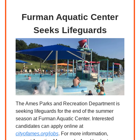
Furman Aquatic Center
Seeks Lifeguards
The Ames Parks and Recreation Department is
seeking lifeguards for the end of the summer
season at Furman Aquatic Center. Interested
candidates can apply online at
cityofames.org/jobs
. For more information,