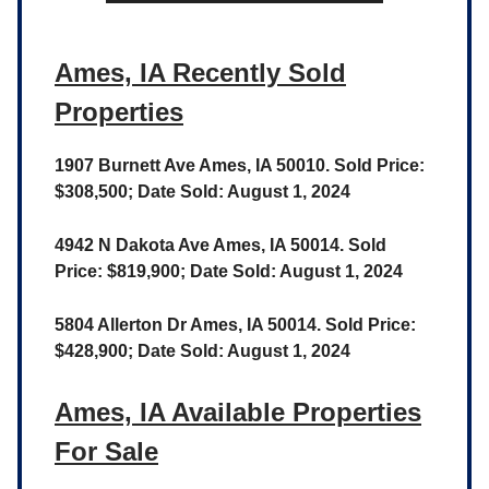
Ames, IA Recently Sold
Properties
1907 Burnett Ave Ames, IA 50010. Sold Price:
$308,500; Date Sold: August 1, 2024
4942 N Dakota Ave Ames, IA 50014. Sold
Price: $819,900; Date Sold: August 1, 2024
5804 Allerton Dr Ames, IA 50014. Sold Price:
$428,900; Date Sold: August 1, 2024
Ames, IA Available Properties
For Sale