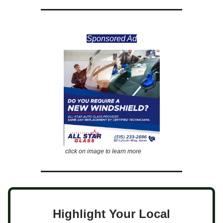
Sponsored Ad
click on image to learn more
Highlight Your Local