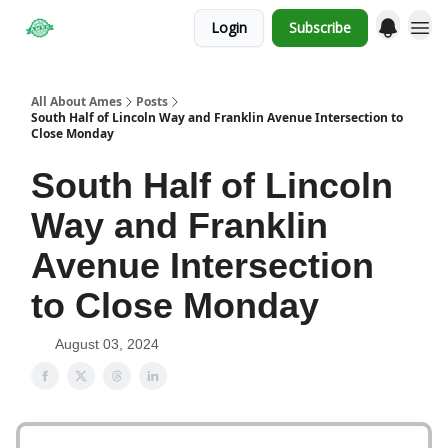
Login
Subscribe
Obituaries
All About Ames
Posts
South Half of Lincoln Way and Franklin Avenue Intersection to
Close Monday
South Half of Lincoln
Way and Franklin
Avenue Intersection
to Close Monday
August 03, 2024