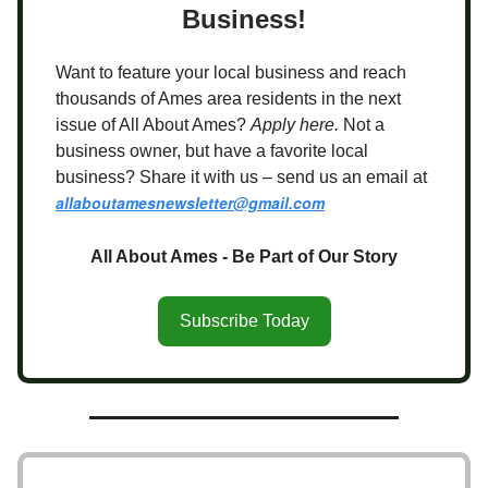
Business!
Want to feature your local business and reach
thousands of Ames area residents in the next
issue of All About Ames?
Apply here.
Not a
business owner, but have a favorite local
business? Share it with us – send us an email at
allaboutamesnewsletter@gmail.com
All About Ames - Be Part of Our Story
Subscribe Today