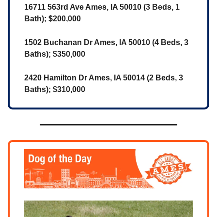
16711 563rd Ave Ames, IA 50010 (3 Beds, 1
Bath); $200,000
1502 Buchanan Dr Ames, IA 50010 (4 Beds, 3
Baths); $350,000
2420 Hamilton Dr Ames, IA 50014 (2 Beds, 3
Baths); $310,000