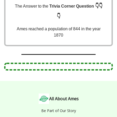
👇👇
The Answer to the
Trivia Corner Question
👇
Ames reached a population of 844 in the year
1870
All About Ames
Be Part of Our Story