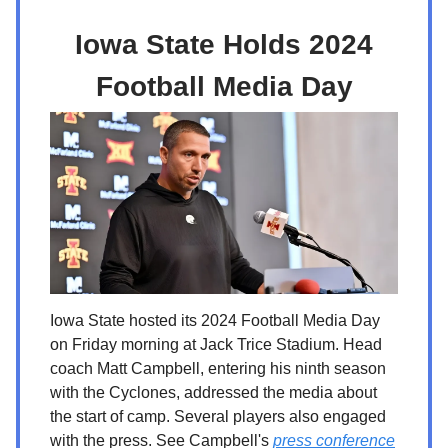
Iowa State Holds 2024
Football Media Day
Iowa State hosted its 2024 Football Media Day
on Friday morning at Jack Trice Stadium. Head
coach Matt Campbell, entering his ninth season
with the Cyclones, addressed the media about
the start of camp. Several players also engaged
with the press. See Campbell's
press conference