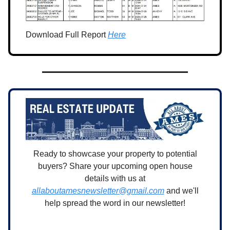
Download Full Report
Here
Ready to showcase your property to potential
buyers? Share your upcoming open house
details with us at
allaboutamesnewsletter@gmail.com
and we'll
help spread the word in our newsletter!