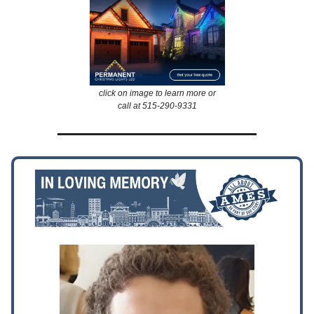
click on image to learn more or
call at 515-290-9331