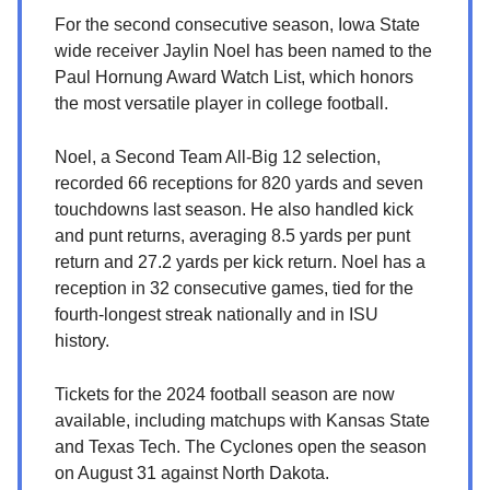
For the second consecutive season, Iowa State
wide receiver Jaylin Noel has been named to the
Paul Hornung Award Watch List, which honors
the most versatile player in college football.
Noel, a Second Team All-Big 12 selection,
recorded 66 receptions for 820 yards and seven
touchdowns last season. He also handled kick
and punt returns, averaging 8.5 yards per punt
return and 27.2 yards per kick return. Noel has a
reception in 32 consecutive games, tied for the
fourth-longest streak nationally and in ISU
history.
Tickets for the 2024 football season are now
available, including matchups with Kansas State
and Texas Tech. The Cyclones open the season
on August 31 against North Dakota.