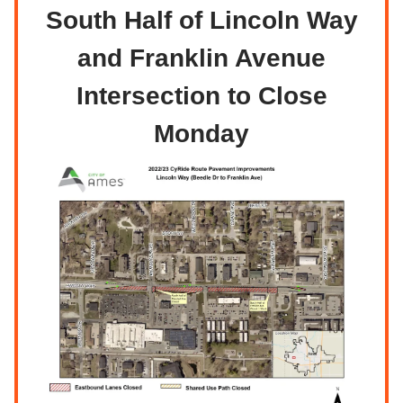
South Half of Lincoln Way
and Franklin Avenue
Intersection to Close
Monday