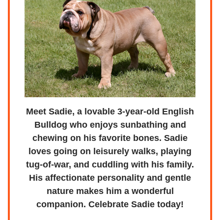
Meet Sadie, a lovable 3-year-old English
Bulldog who enjoys sunbathing and
chewing on his favorite bones. Sadie
loves going on leisurely walks, playing
tug-of-war, and cuddling with his family.
His affectionate personality and gentle
nature makes him a wonderful
companion. Celebrate Sadie today!