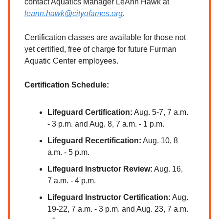
contact Aquatics Manager LeAnn Hawk at
leann.hawk@cityofames.org
.
Certification classes are available for those not
yet certified, free of charge for future Furman
Aquatic Center employees.
Certification Schedule:
Lifeguard Certification:
Aug. 5-7, 7 a.m.
- 3 p.m. and Aug. 8, 7 a.m. - 1 p.m.
Lifeguard Recertification:
Aug. 10, 8
a.m. - 5 p.m.
Lifeguard Instructor Review:
Aug. 16,
7 a.m. - 4 p.m.
Lifeguard Instructor Certification:
Aug.
19-22, 7 a.m. - 3 p.m. and Aug. 23, 7 a.m.