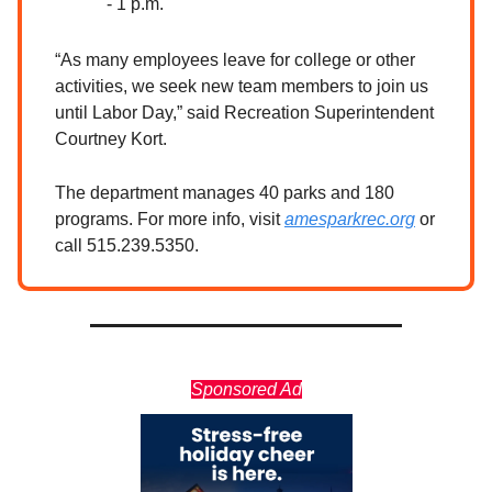
- 1 p.m.
“As many employees leave for college or other
activities, we seek new team members to join us
until Labor Day,” said Recreation Superintendent
Courtney Kort.
The department manages 40 parks and 180
programs. For more info, visit
amesparkrec.org
or
call 515.239.5350.
Sponsored Ad