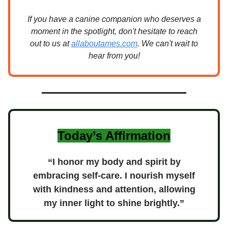
If you have a canine companion who deserves a
moment in the spotlight, don't hesitate to reach
out to us at
allaboutames.com
. We can't wait to
hear from you!
Today’s Affirmation
“I honor my body and spirit by
embracing self-care. I nourish myself
with kindness and attention, allowing
my inner light to shine brightly.”