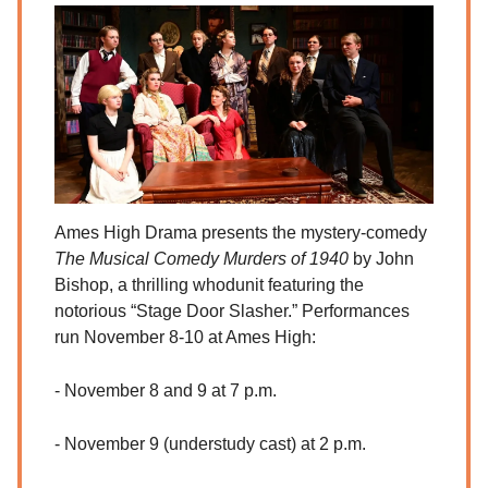
Ames High Drama presents the mystery-comedy
The Musical Comedy Murders of 1940
by John
Bishop, a thrilling whodunit featuring the
notorious “Stage Door Slasher.” Performances
run November 8-10 at Ames High:
- November 8 and 9 at 7 p.m.
- November 9 (understudy cast) at 2 p.m.