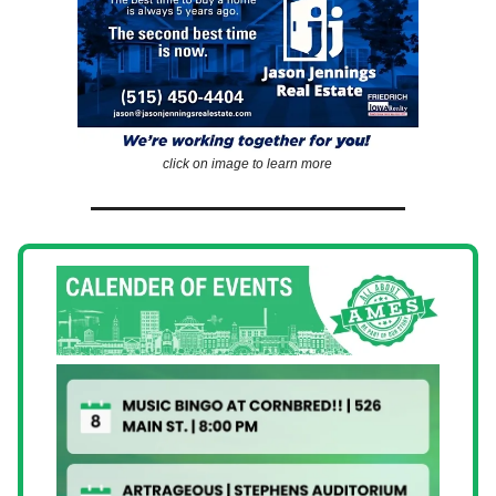
click on image to learn more