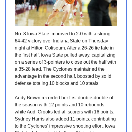
No. 8 Iowa State improved to 2-0 with a strong
64-42 victory over Indiana State on Thursday
night at Hilton Coliseum. After a 26-26 tie late in
the first half, Iowa State pulled away, capitalizing
on a series of 3-pointers to close out the half with
a 35-28 lead. The Cyclones maintained the
advantage in the second half, boosted by solid
defense totaling 10 blocks and 10 steals.
Addy Brown recorded her first double-double of
the season with 12 points and 10 rebounds,
while Audi Crooks led all scorers with 16 points.
Sydney Harris also added 11 points, contributing
to the Cyclones' impressive shooting effort. Iowa