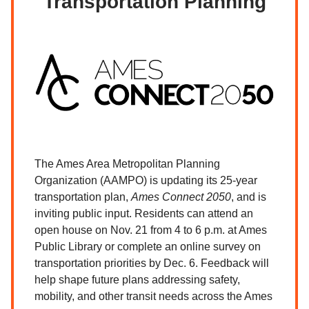
Transportation Planning
The Ames Area Metropolitan Planning
Organization (AAMPO) is updating its 25-year
transportation plan,
Ames Connect 2050
, and is
inviting public input. Residents can attend an
open house on Nov. 21 from 4 to 6 p.m. at Ames
Public Library or complete an online survey on
transportation priorities by Dec. 6. Feedback will
help shape future plans addressing safety,
mobility, and other transit needs across the Ames