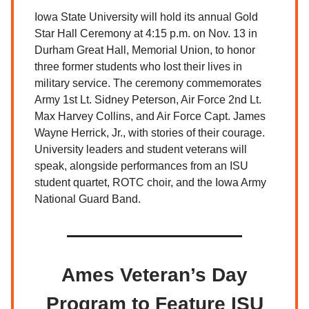
Iowa State University will hold its annual Gold
Star Hall Ceremony at 4:15 p.m. on Nov. 13 in
Durham Great Hall, Memorial Union, to honor
three former students who lost their lives in
military service. The ceremony commemorates
Army 1st Lt. Sidney Peterson, Air Force 2nd Lt.
Max Harvey Collins, and Air Force Capt. James
Wayne Herrick, Jr., with stories of their courage.
University leaders and student veterans will
speak, alongside performances from an ISU
student quartet, ROTC choir, and the Iowa Army
National Guard Band.
Ames Veteran’s Day
Program to Feature ISU