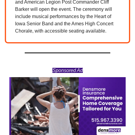
and American Legion Post Commander Cliff
Barker will open the event. The ceremony will
include musical performances by the Heart of
Iowa Senior Band and the Ames High Concert
Chorale, with accessible seating available.
Sponsored Ad