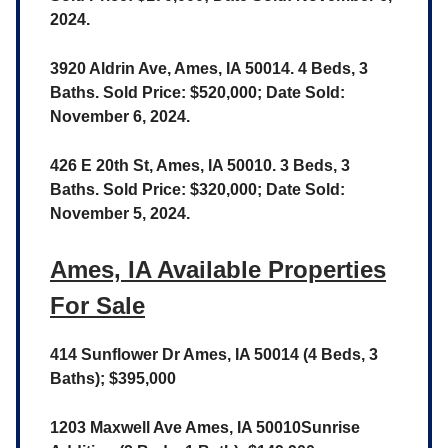
2024.
3920 Aldrin Ave, Ames, IA 50014. 4 Beds, 3
Baths. Sold Price: $520,000; Date Sold:
November 6, 2024.
426 E 20th St, Ames, IA 50010. 3 Beds, 3
Baths. Sold Price: $320,000; Date Sold:
November 5, 2024.
Ames, IA Available Properties
For Sale
414 Sunflower Dr Ames, IA 50014 (4 Beds, 3
Baths); $395,000
1203 Maxwell Ave Ames, IA 50010Sunrise