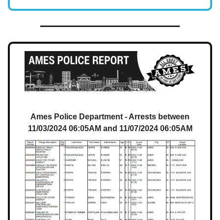
Ames Police Department - Arrests between
11/03/2024 06:05AM and 11/07/2024 06:05AM