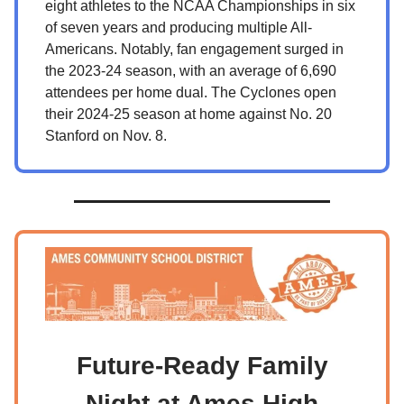
eight athletes to the NCAA Championships in six
of seven years and producing multiple All-
Americans. Notably, fan engagement surged in
the 2023-24 season, with an average of 6,690
attendees per home dual. The Cyclones open
their 2024-25 season at home against No. 20
Stanford on Nov. 8.
Future-Ready Family
Night at Ames High