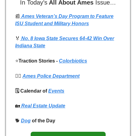
In Today’s
All About Ames
Issue…
📰
Ames Veteran’s Day Program to Feature
ISU Student and Military Honors
🏅
No. 8 Iowa State Secures 64-42 Win Over
Indiana State
⭐
Traction Stories -
Colorbiotics
👮‍♂️
Ames Police Department
🗓️ Calendar of
Events
🏡
Real Estate Update
🐕
Dog
of the Day