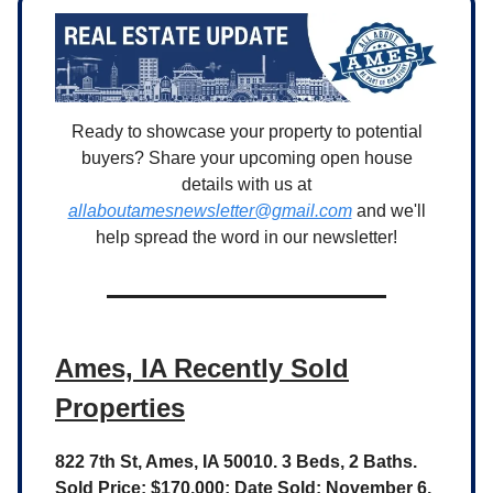
Ready to showcase your property to potential
buyers? Share your upcoming open house
details with us at
allaboutamesnewsletter@gmail.com
and we'll
help spread the word in our newsletter!
Ames, IA Recently Sold
Properties
822 7th St, Ames, IA 50010. 3 Beds, 2 Baths.
Sold Price: $170,000; Date Sold: November 6,