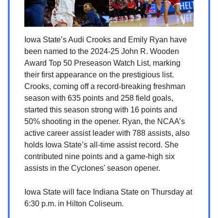
Iowa State’s Audi Crooks and Emily Ryan have
been named to the 2024-25 John R. Wooden
Award Top 50 Preseason Watch List, marking
their first appearance on the prestigious list.
Crooks, coming off a record-breaking freshman
season with 635 points and 258 field goals,
started this season strong with 16 points and
50% shooting in the opener. Ryan, the NCAA’s
active career assist leader with 788 assists, also
holds Iowa State’s all-time assist record. She
contributed nine points and a game-high six
assists in the Cyclones' season opener.
Iowa State will face Indiana State on Thursday at
6:30 p.m. in Hilton Coliseum.