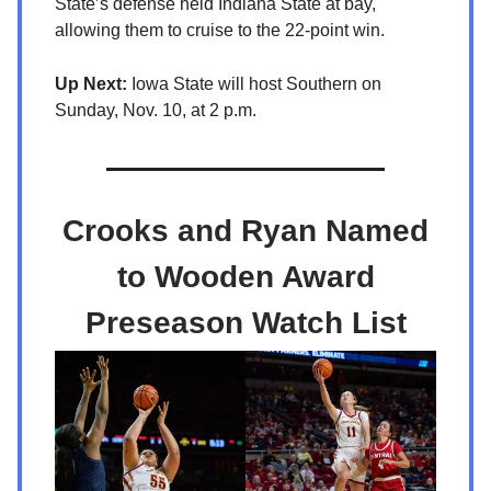
State’s defense held Indiana State at bay,
allowing them to cruise to the 22-point win.
Up Next:
Iowa State will host Southern on
Sunday, Nov. 10, at 2 p.m.
Crooks and Ryan Named
to Wooden Award
Preseason Watch List