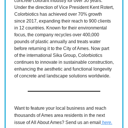
concrete colorant industry for over 30 years.
Under the direction of Vice President Kent Rotert,
Colorbiotics has achieved over 70% growth
since 2017, expanding their reach to 900 clients
in 12 countries. Known for their environmental
focus, the company recycles over 400,000
pounds of plastic annually and treats water
before returning it to the City of Ames. Now part
of the international Sika Group, Colorbiotics
continues to innovate in sustainable construction,
enhancing the aesthetic and functional longevity
of concrete and landscape solutions worldwide.
Want to feature your local business and reach
thousands of Ames area residents in the next
issue of All About Ames? Send us an email
here.