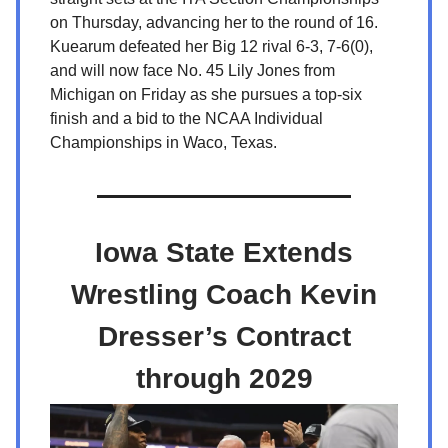
on Thursday, advancing her to the round of 16.
Kuearum defeated her Big 12 rival 6-3, 7-6(0),
and will now face No. 45 Lily Jones from
Michigan on Friday as she pursues a top-six
finish and a bid to the NCAA Individual
Championships in Waco, Texas.
Iowa State Extends
Wrestling Coach Kevin
Dresser’s Contract
through 2029