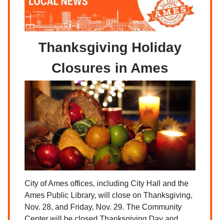
Thanksgiving Holiday
Closures in Ames
City of Ames offices, including City Hall and the
Ames Public Library, will close on Thanksgiving,
Nov. 28, and Friday, Nov. 29. The Community
Center will be closed Thanksgiving Day and