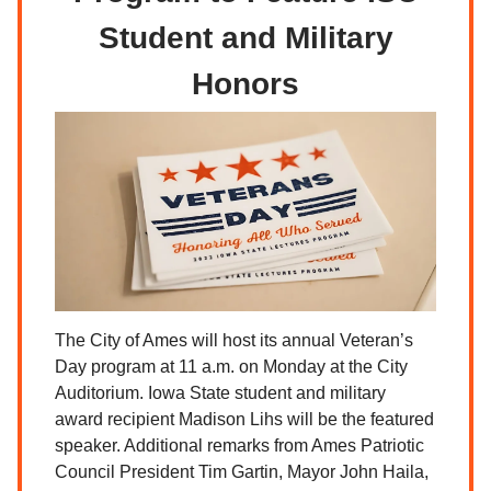
Student and Military
Honors
The City of Ames will host its annual Veteran’s
Day program at 11 a.m. on Monday at the City
Auditorium. Iowa State student and military
award recipient Madison Lihs will be the featured
speaker. Additional remarks from Ames Patriotic
Council President Tim Gartin, Mayor John Haila,