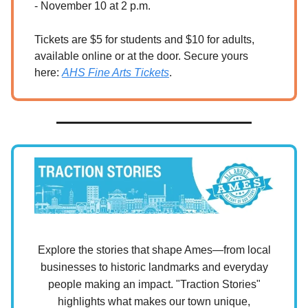
- November 10 at 2 p.m.
Tickets are $5 for students and $10 for adults,
available online or at the door. Secure yours
here:
AHS Fine Arts Tickets
.
Explore the stories that shape Ames—from local
businesses to historic landmarks and everyday
people making an impact. "Traction Stories"
highlights what makes our town unique,