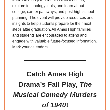
explore technology tools, and learn about
college, career pathways, and post-high school
planning. The event will provide resources and
insights to help students prepare for their next
steps after graduation. All Ames High families
and students are encouraged to attend and
engage with valuable future-focused information.
Mark your calendars!
Catch Ames High
Drama’s Fall Play,
The
Musical Comedy Murders
of 1940
!