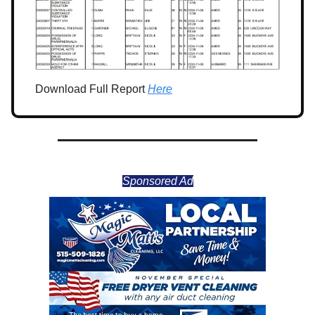
Download Full Report
Here
Sponsored Ad