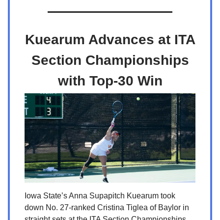
Kuearum Advances at ITA
Section Championships
with Top-30 Win
Iowa State’s Anna Supapitch Kuearum took
down No. 27-ranked Cristina Tiglea of Baylor in
straight sets at the ITA Section Championships