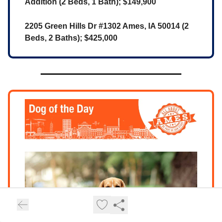
Addition (2 Beds, 1 Bath); $149,900
2205 Green Hills Dr #1302 Ames, IA 50014 (2
Beds, 2 Baths); $425,000