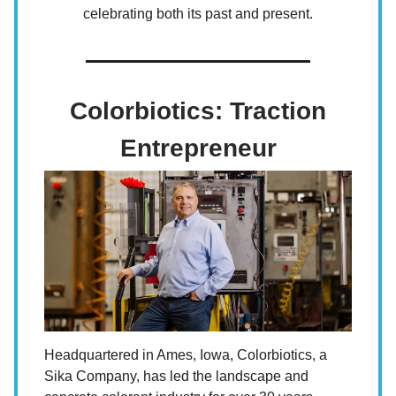
celebrating both its past and present.
Colorbiotics: Traction
Entrepreneur
Headquartered in Ames, Iowa, Colorbiotics, a
Sika Company, has led the landscape and