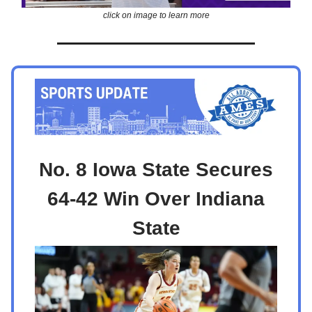
click on image to learn more
No. 8 Iowa State Secures
64-42 Win Over Indiana
State