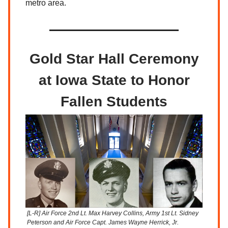
metro area.
Gold Star Hall Ceremony
at Iowa State to Honor
Fallen Students
[L-R] Air Force 2nd Lt. Max Harvey Collins, Army 1st Lt. Sidney
Peterson and Air Force Capt. James Wayne Herrick, Jr.