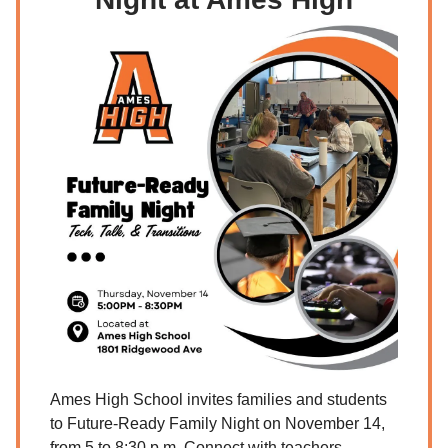
Ames High School invites families and students
to Future-Ready Family Night on November 14,
from 5 to 8:30 p.m. Connect with teachers,