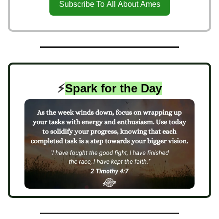
Subscribe To All About Ames
⚡️
Spark for the Day