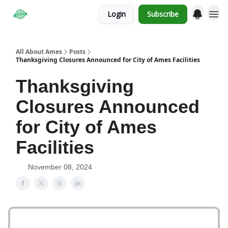
Login
Subscribe
Obituaries
All About Ames
Posts
Thanksgiving Closures Announced for City of Ames Facilities
Thanksgiving
Closures Announced
for City of Ames
Facilities
November 08, 2024