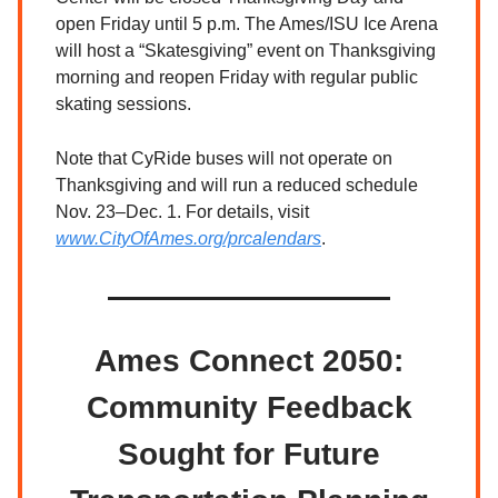
open Friday until 5 p.m. The Ames/ISU Ice Arena
will host a “Skatesgiving” event on Thanksgiving
morning and reopen Friday with regular public
skating sessions.
Note that CyRide buses will not operate on
Thanksgiving and will run a reduced schedule
Nov. 23–Dec. 1. For details, visit
www.CityOfAmes.org/prcalendars
.
Ames Connect 2050:
Community Feedback
Sought for Future