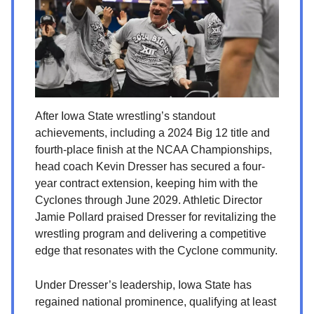
After Iowa State wrestling’s standout
achievements, including a 2024 Big 12 title and
fourth-place finish at the NCAA Championships,
head coach Kevin Dresser has secured a four-
year contract extension, keeping him with the
Cyclones through June 2029. Athletic Director
Jamie Pollard praised Dresser for revitalizing the
wrestling program and delivering a competitive
edge that resonates with the Cyclone community.
Under Dresser’s leadership, Iowa State has
regained national prominence, qualifying at least