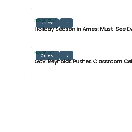
Nov 28, 2024
General
+3
Holiday Season in Ames: Must-See E
Nov 26, 2024
General
+3
Gov. Reynolds Pushes Classroom Ce