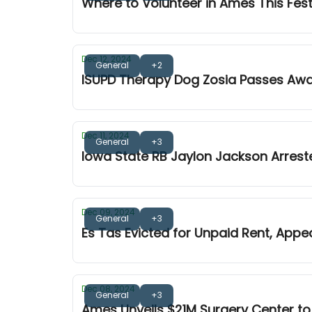
Where to Volunteer in Ames This Fes
Dec 12, 2024
General
+2
ISUPD Therapy Dog Zosia Passes Aw
Dec 11, 2024
General
+3
Iowa State RB Jaylon Jackson Arrest
Dec 09, 2024
General
+3
Es Tas Evicted for Unpaid Rent, Appe
Dec 08, 2024
General
+3
Ames Unveils $21M Surgery Center to