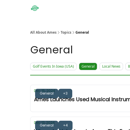
Obituaries
All About Ames
Topics
General
General
Golf Events In Iowa (USA)
General
Local News
B
Dec 15, 2024
General
+3
Ames Launches Used Musical Instrum
Dec 13, 2024
General
+4