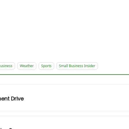
usiness
Weather
Sports
Small Business Insider
ent Drive