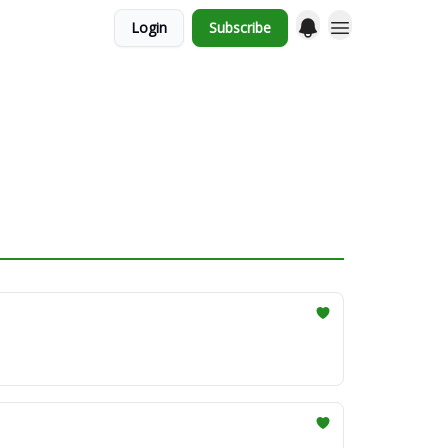
Login
Subscribe