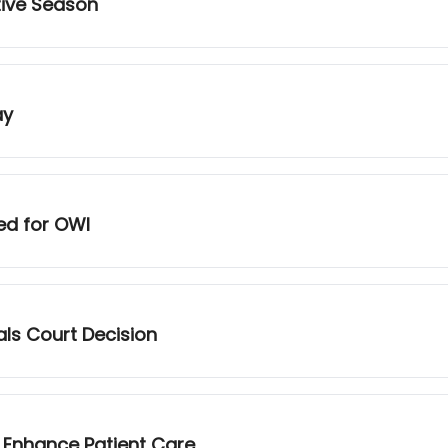
tive Season
ay
ed for OWI
als Court Decision
 Enhance Patient Care