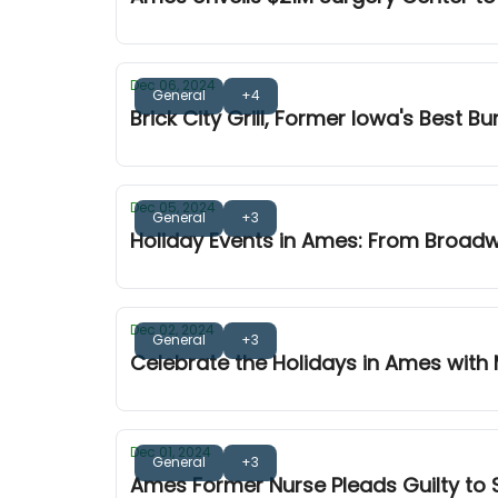
Dec 06, 2024
General
+4
Brick City Grill, Former Iowa's Best B
Dec 05, 2024
General
+3
Holiday Events in Ames: From Broad
Dec 02, 2024
General
+3
Celebrate the Holidays in Ames with
Dec 01, 2024
General
+3
Ames Former Nurse Pleads Guilty to S