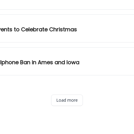
vents to Celebrate Christmas
llphone Ban in Ames and Iowa
Load more