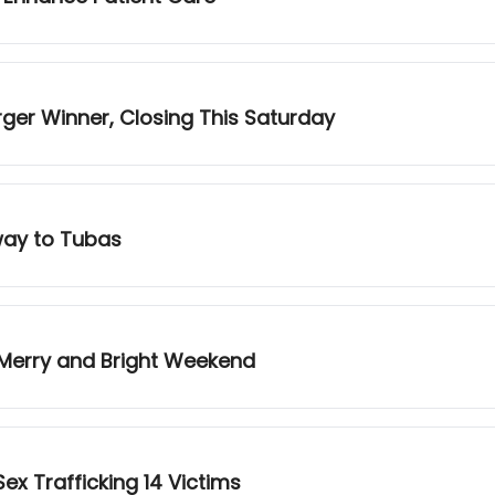
urger Winner, Closing This Saturday
way to Tubas
 Merry and Bright Weekend
ex Trafficking 14 Victims