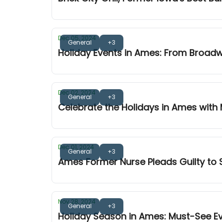
Dec 05, 2024
General
+3
Holiday Events in Ames: From Broad
Dec 02, 2024
General
+3
Celebrate the Holidays in Ames with
Dec 01, 2024
General
+3
Ames Former Nurse Pleads Guilty to S
Nov 28, 2024
General
+3
Holiday Season in Ames: Must-See E