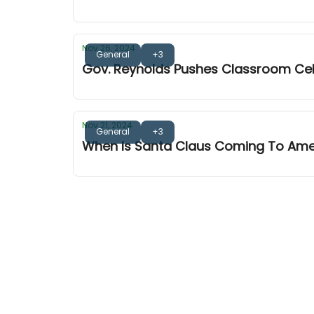
Nov 26, 2024
General
+3
Gov. Reynolds Pushes Classroom Ce
Nov 21, 2024
General
+3
When Is Santa Claus Coming To Am