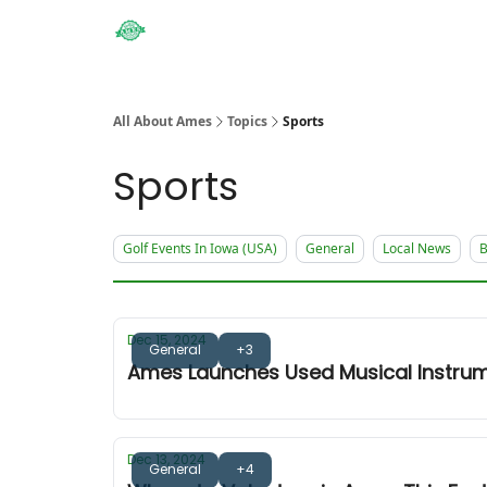
Obituaries
All About Ames
Topics
Sports
Sports
Golf Events In Iowa (USA)
General
Local News
B
Dec 15, 2024
General
+3
Ames Launches Used Musical Instrum
Dec 13, 2024
General
+4