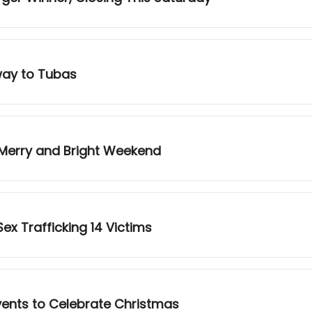
way to Tubas
 Merry and Bright Weekend
ex Trafficking 14 Victims
vents to Celebrate Christmas