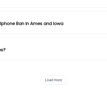
llphone Ban in Ames and Iowa
es?
Load more