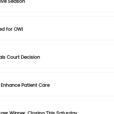
tive Season
ed for OWI
als Court Decision
 Enhance Patient Care
urger Winner, Closing This Saturday