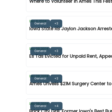
Where to Volunteer in Ames This Fes
Dec 11, 2024
General
+3
Iowa State RB Jaylon Jackson Arrest
Dec 09, 2024
General
+3
Es Tas Evicted for Unpaid Rent, Appe
Dec 08, 2024
General
+3
Ames Unveils $21M Surgery Center to
Dec 06, 2024
General
+4
Brick City Grill, Former Iowa's Best B