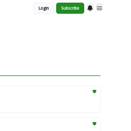
Login
Subscribe