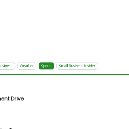
usiness
Weather
Sports
Small Business Insider
ent Drive